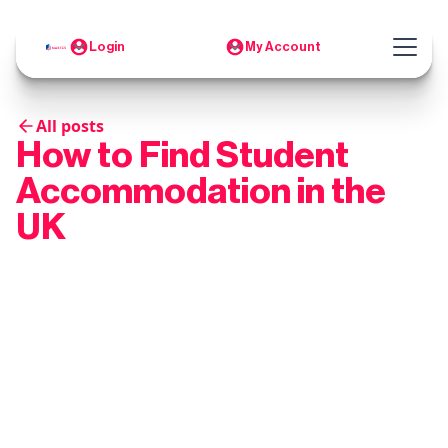
Login
My Account
All posts
How to Find Student
Accommodation in the
UK