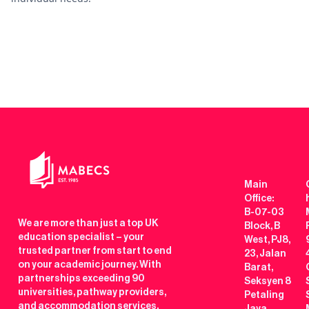
Main
Office:
B-07-03
We are more than just a top UK
Block, B
education specialist – your
West, PJ8,
trusted partner from start to end
23, Jalan
on your academic journey. With
Barat,
partnerships exceeding 90
Seksyen 8
universities, pathway providers,
Petaling
and accommodation services,