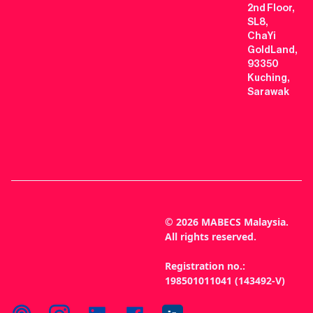
2nd Floor,
SL8,
ChaYi
GoldLand,
93350
Kuching,
Sarawak
© 2026 MABECS Malaysia.
All rights reserved.
Registration no.:
198501011041 (143492-V)