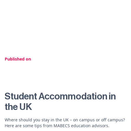
Published on
Student Accommodation in
the UK
Where should you stay in the UK – on campus or off campus?
Here are some tips from MABECS education advisors.