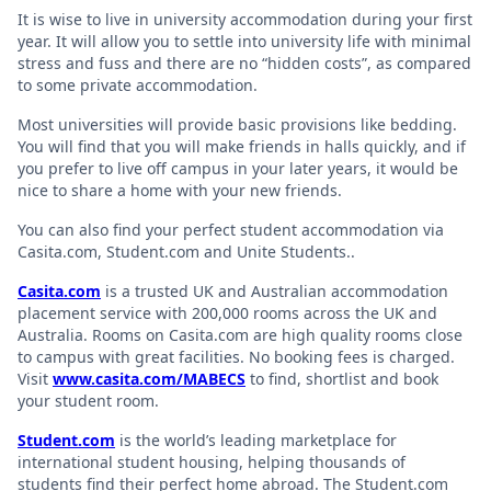
It is wise to live in university accommodation during your first
year. It will allow you to settle into university life with minimal
stress and fuss and there are no “hidden costs”, as compared
to some private accommodation.
Most universities will provide basic provisions like bedding.
You will find that you will make friends in halls quickly, and if
you prefer to live off campus in your later years, it would be
nice to share a home with your new friends.
You can also find your perfect student accommodation via
Casita.com, Student.com and Unite Students..
Casita.com
is a trusted UK and Australian accommodation
placement service with 200,000 rooms across the UK and
Australia. Rooms on Casita.com are high quality rooms close
to campus with great facilities. No booking fees is charged.
Visit
www.casita.com/MABECS
to find, shortlist and book
your student room.
Student.com
is the world’s leading marketplace for
international student housing, helping thousands of
students find their perfect home abroad. The Student.com