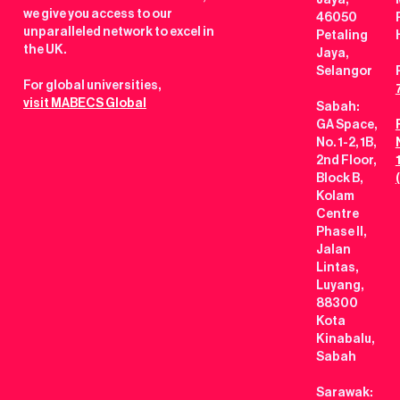
Jaya,
we give you access to our
46050
unparalleled network to excel in
Petaling
the UK.
Jaya,
Selangor
For global universities,
visit MABECS Global
Sabah:
GA Space,
No. 1-2, 1B,
2nd Floor,
Block B,
Kolam
Centre
Phase II,
Jalan
Lintas,
Luyang,
88300
Kota
Kinabalu,
Sabah
Sarawak: