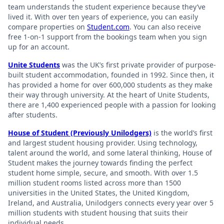
team understands the student experience because they’ve
lived it. With over ten years of experience, you can easily
compare properties on
Student.com
. You can also receive
free 1-on-1 support from the bookings team when you sign
up for an account.
Unite Students
was the UK’s first private provider of purpose-
built student accommodation, founded in 1992. Since then, it
has provided a home for over 600,000 students as they make
their way through university. At the heart of Unite Students,
there are 1,400 experienced people with a passion for looking
after students.
House of Student (Previously Unilodgers)
is the world’s first
and largest student housing provider. Using technology,
talent around the world, and some lateral thinking, House of
Student makes the journey towards finding the perfect
student home simple, secure, and smooth. With over 1.5
million student rooms listed across more than 1500
universities in the United States, the United Kingdom,
Ireland, and Australia, Unilodgers connects every year over 5
million students with student housing that suits their
individual needs.