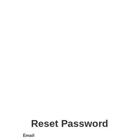
Reset Password
Email