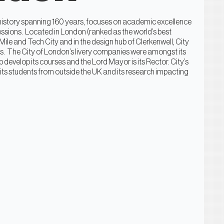
a history spanning 160 years, focuses on academic excellence
fessions. Located in London (ranked as the world’s best
 Mile and Tech City and in the design hub of Clerkenwell, City
es. The City of London’s livery companies were amongst its
 develop its courses and the Lord Mayor is its Rector. City’s
 its students from outside the UK and its research impacting