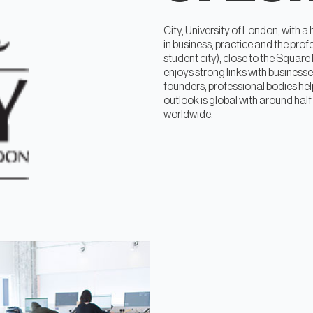
City, University of London, with 
in business, practice and the pro
student city), close to the Square
enjoys strong links with business
founders, professional bodies help
outlook is global with around half
worldwide.