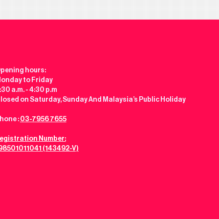
pening hours:
onday to Friday
:30 a.m. - 4:30 p.m
losed on Saturday, Sunday And Malaysia’s Public Holiday
hone :
03-7956 7655
egistration Number:
98501011041 (143492-V)