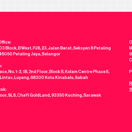
ffice:
O
3 Block, B West, PJ8, 23, Jalan Barat, Seksyen 8 Petaling
M
 46050 Petaling Jaya, Selangor
9
C
:
ce, No. 1-2, 1B, 2nd Floor, Block B, Kolam Centre Phase II,
P
 Lintas, Luyang, 88300 Kota Kinabalu, Sabah
R
ak:
1
loor, SL8, ChaYi GoldLand, 93350 Kuching, Sarawak