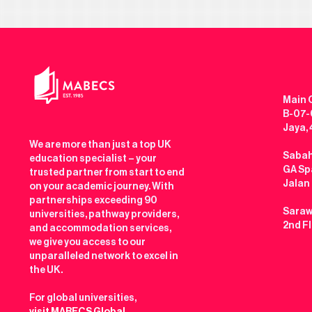
Main O
B-07-0
Jaya,
We are more than just a top UK
Sabah
education specialist – your
GA Spa
trusted partner from start to end
Jalan
on your academic journey. With
partnerships exceeding 90
Saraw
universities, pathway providers,
2nd F
and accommodation services,
we give you access to our
unparalleled network to excel in
the UK.
For global universities,