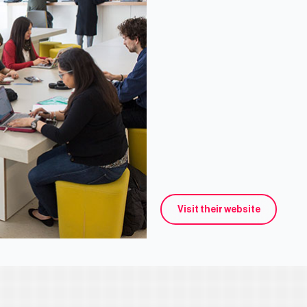
Visit their website