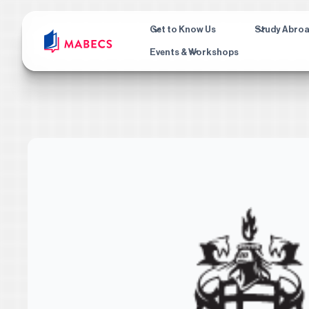
Get to Know Us
Study Abro
Events & Workshops