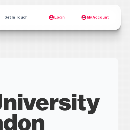
Get In Touch
Login
My Account
University
ndon