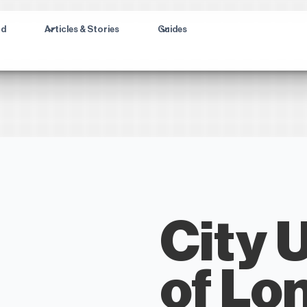
ad
Articles & Stories
Guides
City 
of Lo