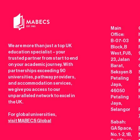
Main
Office:
B-07-03
We are more than just a top UK
Block, B
education specialist – your
West, PJ8,
trusted partner from start to end
23, Jalan
on your academic journey. With
Barat,
partnerships exceeding 90
Seksyen 8
universities, pathway providers,
Petaling
and accommodation services,
Jaya,
we give you access to our
46050
unparalleled network to excel in
Petaling
the UK.
Jaya,
Selangor
For global universities,
visit MABECS Global
Sabah:
GA Space,
No. 1-2, 1B,