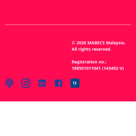
© 2026 MABECS Malaysia.
All rights reserved.
Registration no.:
198501011041 (143492-V)