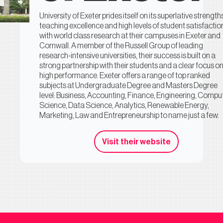
University of Exeter prides itself on its superlative strength
teaching excellence and high levels of student satisfactio
with world class research at their campuses in Exeter and
Cornwall. A member of the Russell Group of leading
research-intensive universities, their success is built on a
strong partnership with their students and a clear focus o
high performance. Exeter offers a range of top ranked
subjects at Undergraduate Degree and Masters Degree
level: Business, Accounting, Finance, Engineering, Compu
Science, Data Science, Analytics, Renewable Energy,
Marketing, Law and Entrepreneurship to name just a few.
Visit their website