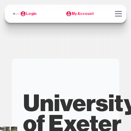
Login
My Account
Universit
of Exeter