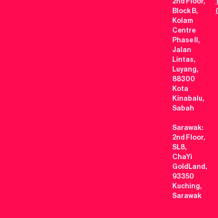
2nd Floor,
Block B,
Kolam
Centre
Phase II,
Jalan
Lintas,
Luyang,
88300
Kota
Kinabalu,
Sabah
Sarawak:
2nd Floor,
SL8,
ChaYi
GoldLand,
93350
Kuching,
Sarawak