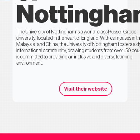
Nottingh
The University of Nottingham is a world-class Russell Group
university, located in the heart of England. With campuses in t
Malaysia, and China, the University of Nottingham fosters a 
international community, drawing students from over 150 count
is committed to providing an inclusive and diverse learning
environment.
Visit their website