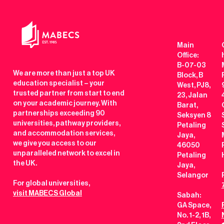
Main
Office:
B-07-03
We are more than just a top UK
Block, B
education specialist – your
West, PJ8,
trusted partner from start to end
23, Jalan
on your academic journey. With
Barat,
partnerships exceeding 90
Seksyen 8
universities, pathway providers,
Petaling
and accommodation services,
Jaya,
we give you access to our
46050
unparalleled network to excel in
Petaling
the UK.
Jaya,
Selangor
For global universities,
visit MABECS Global
Sabah:
GA Space,
No. 1-2, 1B,