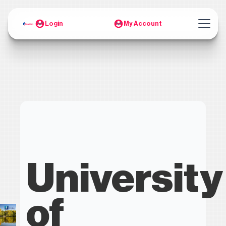
Login
My Account
University
of