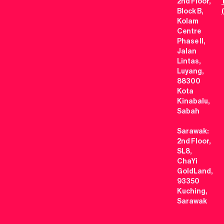
2nd Floor,
Block B,
Kolam
Centre
Phase II,
Jalan
Lintas,
Luyang,
88300
Kota
Kinabalu,
Sabah
Sarawak:
2nd Floor,
SL8,
ChaYi
GoldLand,
93350
Kuching,
Sarawak