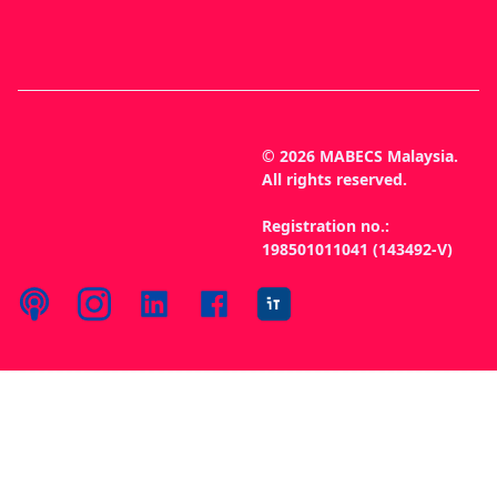
© 2026 MABECS Malaysia.
All rights reserved.
Registration no.:
198501011041 (143492-V)