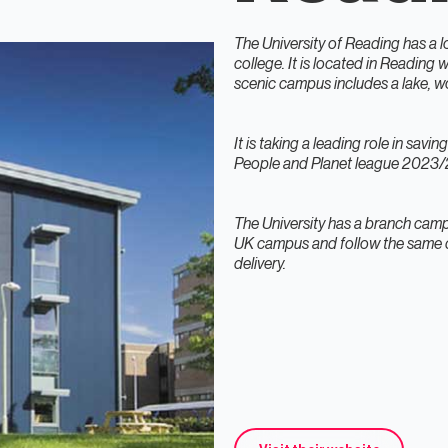
The University of Reading has a l
college. It is located in Reading 
scenic campus includes a lake, w
It is taking a leading role in savi
People and Planet league 2023/24
The University has a branch camp
UK campus and follow the same q
delivery.