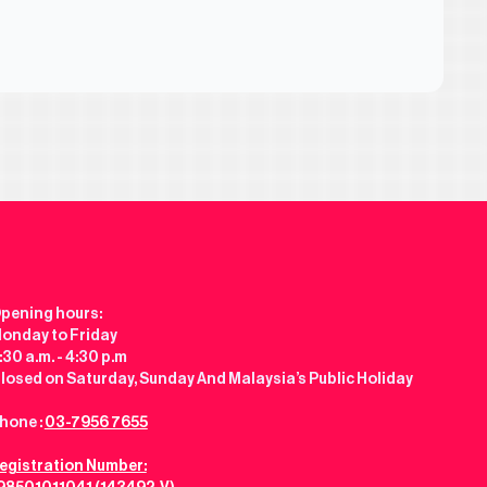
pening hours:
onday to Friday
:30 a.m. - 4:30 p.m
losed on Saturday, Sunday And Malaysia’s Public Holiday
hone :
03-7956 7655
egistration Number: