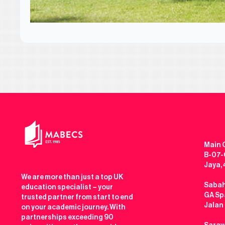
Main O
B-07-0
Jaya,
We are more than just a top UK
Sabah
education specialist – your
GA Spa
trusted partner from start to end
Jalan
on your academic journey. With
partnerships exceeding 90