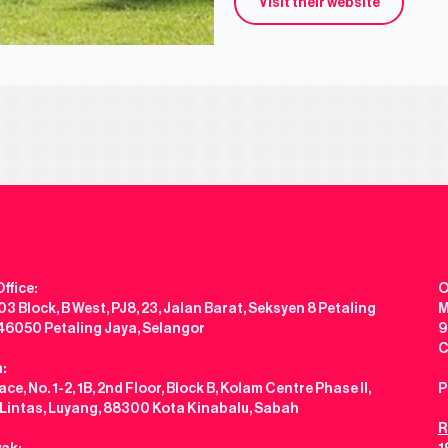
Visit their website
ffice:
O
3 Block, B West, PJ8, 23, Jalan Barat, Seksyen 8 Petaling
M
 46050 Petaling Jaya, Selangor
9
C
:
ce, No. 1-2, 1B, 2nd Floor, Block B, Kolam Centre Phase II,
P
 Lintas, Luyang, 88300 Kota Kinabalu, Sabah
R