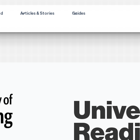
ad
Articles & Stories
Guides
Unive
Read