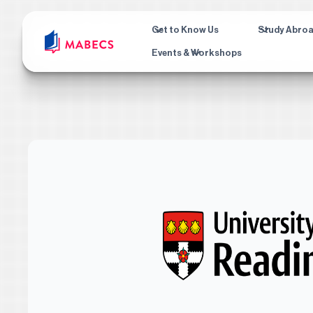
Get to Know Us
Study Abro
Events & Workshops