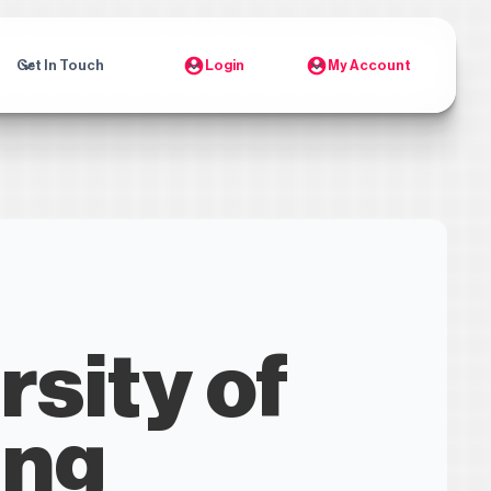
Get In Touch
Login
My Account
rsity of
ing