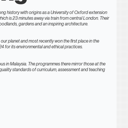
ong history with origins as a University of Oxford extension
which is 23 minutes away via train from central London. Their
oodlands, gardens and an inspiring architecture.
ng our planet and most recently won the first place in the
 for its environmental and ethical practices.
us in Malaysia. The programmes there mirror those at the
uality standards of curriculum, assessment and teaching