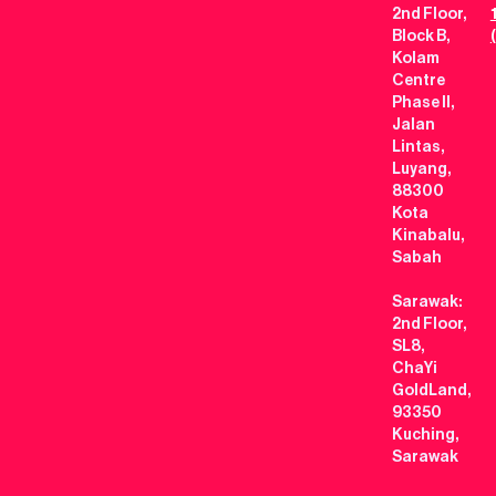
2nd Floor,
Block B,
Kolam
Centre
Phase II,
Jalan
Lintas,
Luyang,
88300
Kota
Kinabalu,
Sabah
Sarawak:
2nd Floor,
SL8,
ChaYi
GoldLand,
93350
Kuching,
Sarawak