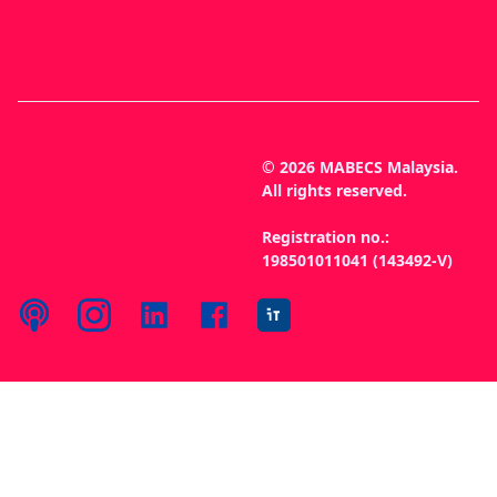
© 2026 MABECS Malaysia.
All rights reserved.
Registration no.:
198501011041 (143492-V)