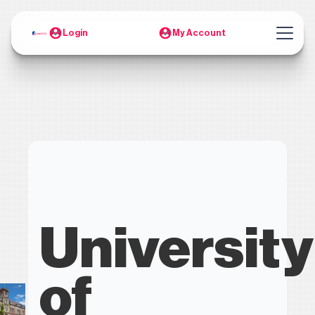
Login
My Account
University
of