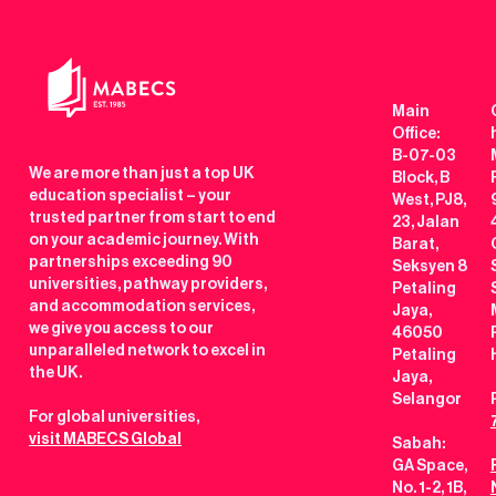
Main
Office:
B-07-03
We are more than just a top UK
Block, B
education specialist – your
West, PJ8,
trusted partner from start to end
23, Jalan
on your academic journey. With
Barat,
partnerships exceeding 90
Seksyen 8
universities, pathway providers,
Petaling
and accommodation services,
Jaya,
we give you access to our
46050
unparalleled network to excel in
Petaling
the UK.
Jaya,
Selangor
For global universities,
visit MABECS Global
Sabah:
GA Space,
No. 1-2, 1B,