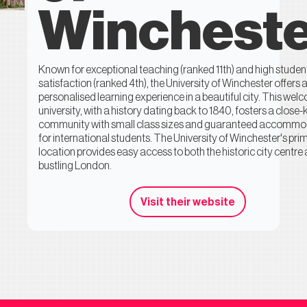
Winchest
Known for exceptional teaching (ranked 11th) and high studen
satisfaction (ranked 4th), the University of Winchester offers 
personalised learning experience in a beautiful city. This wel
university, with a history dating back to 1840, fosters a close-k
community with small class sizes and guaranteed accommo
for international students. The University of Winchester's pri
location provides easy access to both the historic city centre
bustling London.
Visit their website