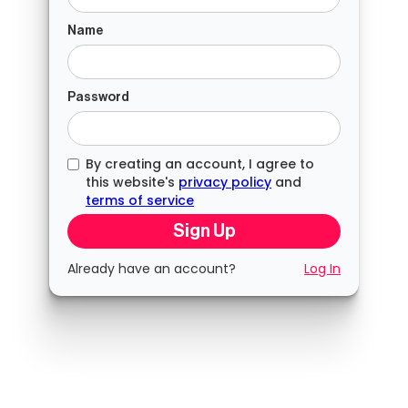
Name
Password
By creating an account, I agree to
this website's
privacy policy
and
terms of service
Already have an account?
Log In