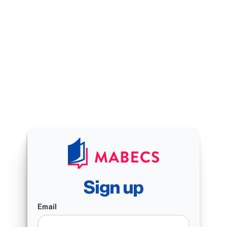
Sign up
Email