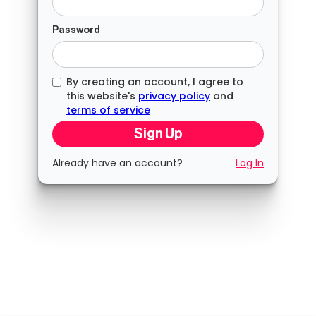
Password
By creating an account, I agree to
this website's
privacy policy
and
terms of service
Already have an account?
Log In