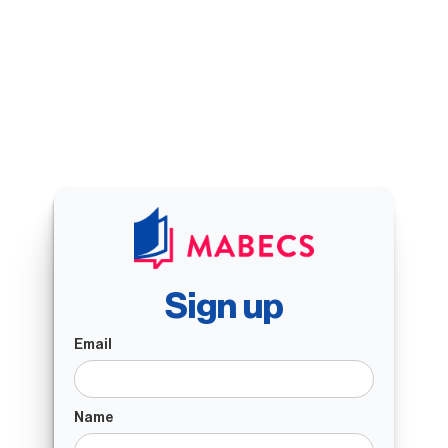
Sign up
Email
Name