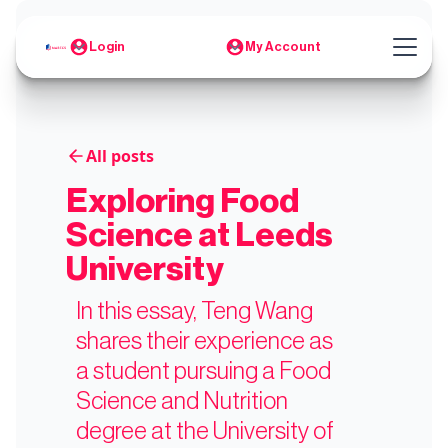
Login
My Account
All posts
Exploring Food
Science at Leeds
University
In this essay, Teng Wang
shares their experience as
a student pursuing a Food
Science and Nutrition
degree at the University of