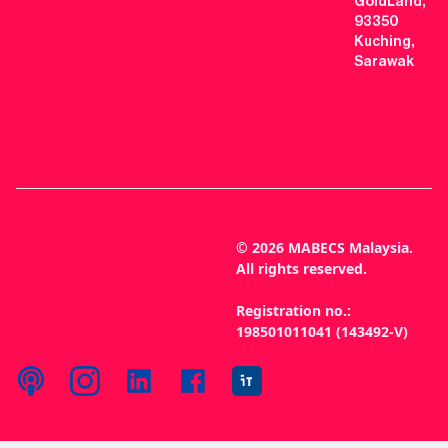
GoldLand,
93350
Kuching,
Sarawak
© 2026 MABECS Malaysia.
All rights reserved.
Registration no.:
198501011041 (143492-V)