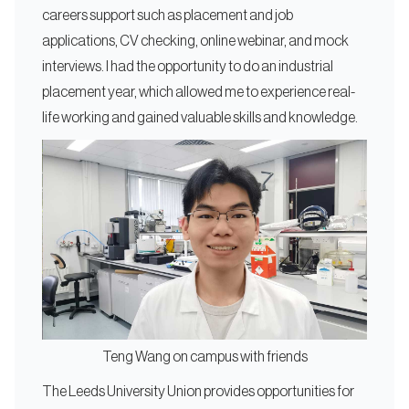
careers support such as placement and job
applications, CV checking, online webinar, and mock
interviews. I had the opportunity to do an industrial
placement year, which allowed me to experience real-
life working and gained valuable skills and knowledge.
Teng Wang on campus with friends
The Leeds University Union provides opportunities for