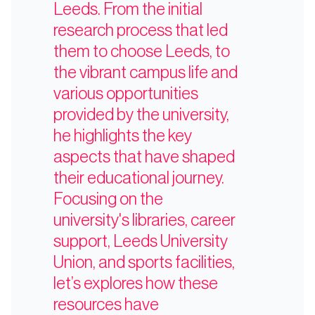
Leeds. From the initial
research process that led
them to choose Leeds, to
the vibrant campus life and
various opportunities
provided by the university,
he highlights the key
aspects that have shaped
their educational journey.
Focusing on the
university's libraries, career
support, Leeds University
Union, and sports facilities,
let’s explores how these
resources have