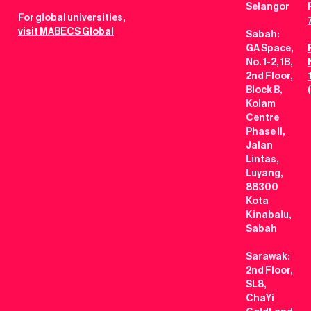
Selangor
For global universities,
visit MABECS Global
Sabah:
GA Space,
No. 1-2, 1B,
2nd Floor,
Block B,
Kolam
Centre
Phase II,
Jalan
Lintas,
Luyang,
88300
Kota
Kinabalu,
Sabah
Sarawak:
2nd Floor,
SL8,
ChaYi