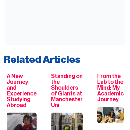
Related Articles
A New
Standing on
From the
Journey
the
Lab to the
and
Shoulders
Mind: My
Experience
of Giants at
Academic
Studying
Manchester
Journey
Abroad
Uni