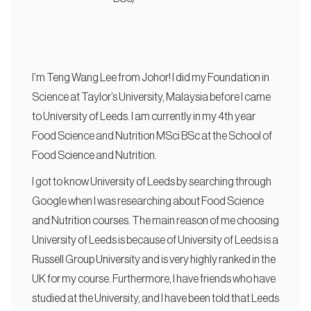
I’m Teng Wang Lee from Johor! I did my Foundation in
Science at Taylor’s University, Malaysia before I came
to University of Leeds. I am currently in my 4th year
Food Science and Nutrition MSci BSc at the School of
Food Science and Nutrition.
I got to know University of Leeds by searching through
Google when I was researching about Food Science
and Nutrition courses. The main reason of me choosing
University of Leeds is because of University of Leeds is a
Russell Group University and is very highly ranked in the
UK for my course. Furthermore, I have friends who have
studied at the University, and I have been told that Leeds