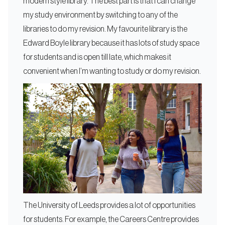
modern style library. The best part is that I can change
my study environment by switching to any of the
libraries to do my revision. My favourite library is the
Edward Boyle library because it has lots of study space
for students and is open till late, which makes it
convenient when I’m wanting to study or do my revision.
The University of Leeds provides a lot of opportunities
for students. For example, the Careers Centre provides