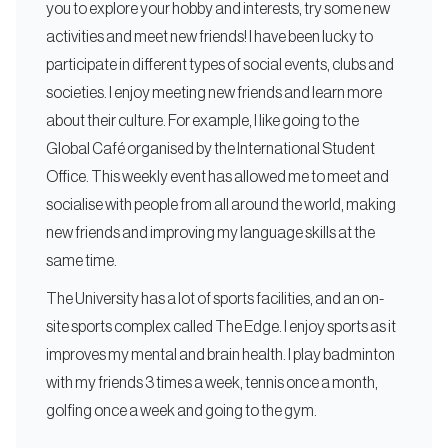
you to explore your hobby and interests, try some new
activities and meet new friends! I have been lucky to
participate in different types of social events, clubs and
societies. I enjoy meeting new friends and learn more
about their culture. For example, I like going to the
Global Café organised by the International Student
Office. This weekly event has allowed me to meet and
socialise with people from all around the world, making
new friends and improving my language skills at the
same time.
The University has a lot of sports facilities, and an on-
site sports complex called The Edge. I enjoy sports as it
improves my mental and brain health. I play badminton
with my friends 3 times a week, tennis once a month,
golfing once a week and going to the gym.