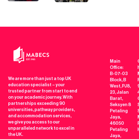
Main
Office:
B-07-03
We are more than just a top UK
Block, B
education specialist – your
West, PJ8,
trusted partner from start to end
23, Jalan
on your academic journey. With
Barat,
partnerships exceeding 90
Seksyen 8
universities, pathway providers,
Petaling
and accommodation services,
Jaya,
we give you access to our
46050
unparalleled network to excel in
Petaling
the UK.
Jaya,