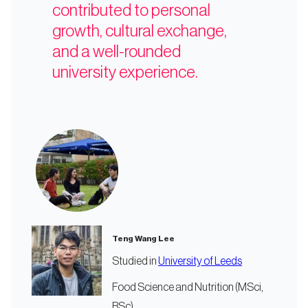
contributed to personal
growth, cultural exchange,
and a well-rounded
university experience.
Teng Wang Lee
Studied in
University of Leeds
Food Science and Nutrition (MSci,
BSc)