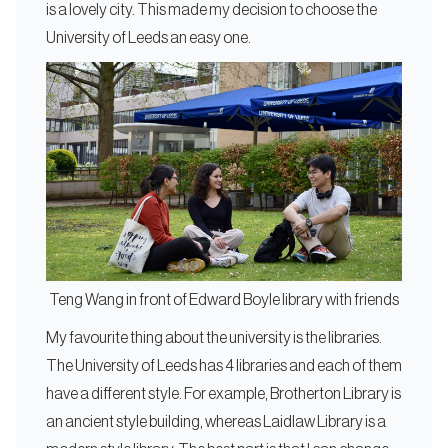
is a lovely city. This made my decision to choose the
University of Leeds an easy one.
Teng Wang in front of Edward Boyle library with friends
My favourite thing about the university is the libraries.
The University of Leeds has 4 libraries and each of them
have a different style. For example, Brotherton Library is
an ancient style building, whereas Laidlaw Library is a