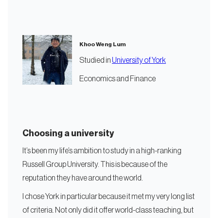
Khoo Weng Lum
Studied in
University of York
Economics and Finance
Choosing a university
It’s been my life’s ambition to study in a high-ranking
Russell Group University. This is because of the
reputation they have around the world.
I chose York in particular because it met my very long list
of criteria. Not only did it offer world-class teaching, but