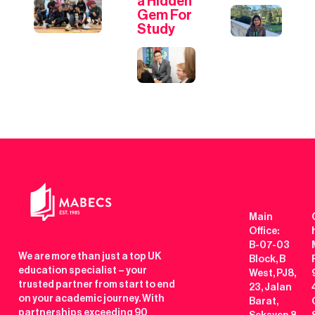
a Hidden
Gem For
Study
Main
Office:
B-07-03
We are more than just a top UK
Block, B
education specialist – your
West, PJ8,
trusted partner from start to end
23, Jalan
on your academic journey. With
Barat,
partnerships exceeding 90