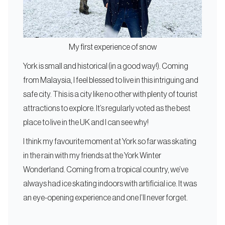
My first experience of snow
York is small and historical (in a good way!). Coming
from Malaysia, I feel blessed to live in this intriguing and
safe city. This is a city like no other with plenty of tourist
attractions to explore. It’s regularly voted as the best
place to live in the UK and I can see why!
I think my favourite moment at York so far was skating
in the rain with my friends at the York Winter
Wonderland. Coming from a tropical country, we’ve
always had ice skating indoors with artificial ice. It was
an eye-opening experience and one I’ll never forget.