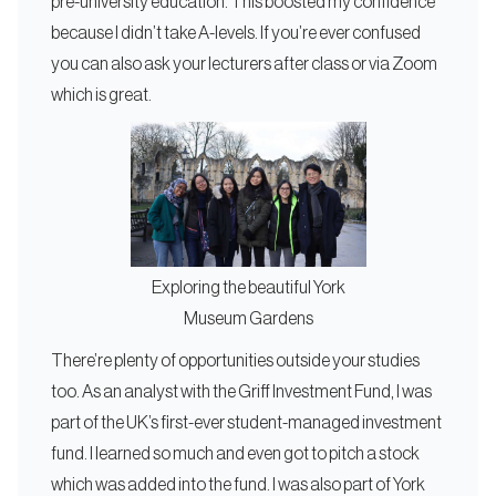
pre-university education. This boosted my confidence
because I didn’t take A-levels. If you’re ever confused
you can also ask your lecturers after class or via Zoom
which is great.
Exploring the beautiful York
Museum Gardens
There’re plenty of opportunities outside your studies
too. As an analyst with the Griff Investment Fund, I was
part of the UK’s first-ever student-managed investment
fund. I learned so much and even got to pitch a stock
which was added into the fund. I was also part of York