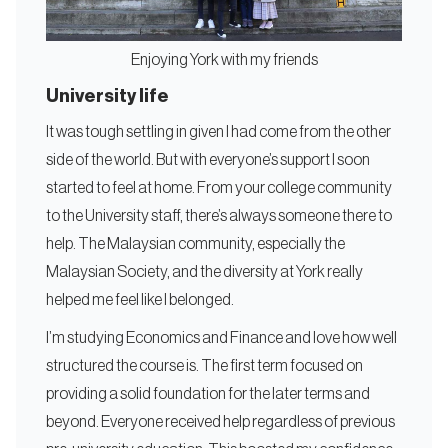
Enjoying York with my friends
University life
It was tough settling in given I had come from the other
side of the world. But with everyone’s support I soon
started to feel at home. From your college community
to the University staff, there’s always someone there to
help. The Malaysian community, especially the
Malaysian Society, and the diversity at York really
helped me feel like I belonged.
I’m studying Economics and Finance and love how well
structured the course is. The first term focused on
providing a solid foundation for the later terms and
beyond. Everyone received help regardless of previous