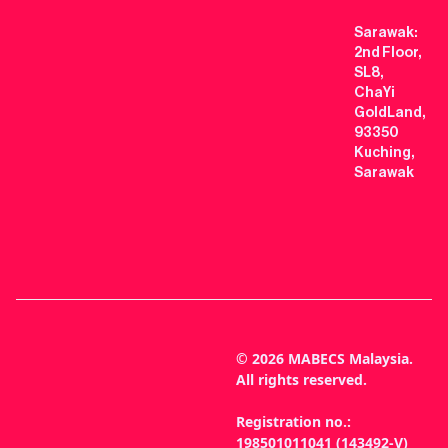
Sarawak:
2nd Floor,
SL8,
ChaYi
GoldLand,
93350
Kuching,
Sarawak
© 2026 MABECS Malaysia.
All rights reserved.
Registration no.:
198501011041 (143492-V)