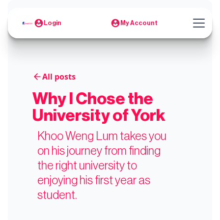
Login
My Account
All posts
Why I Chose the
University of York
Khoo Weng Lum takes you
on his journey from finding
the right university to
enjoying his first year as
student.