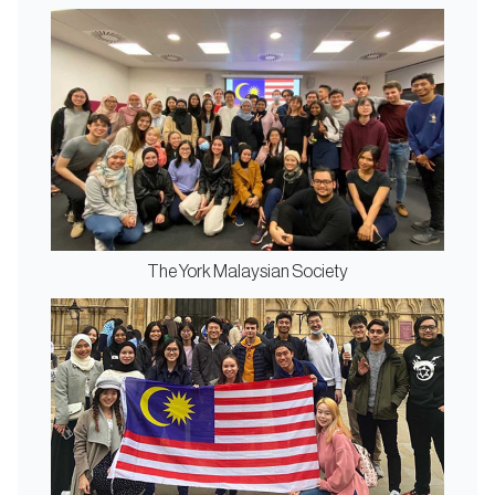
The York Malaysian Society