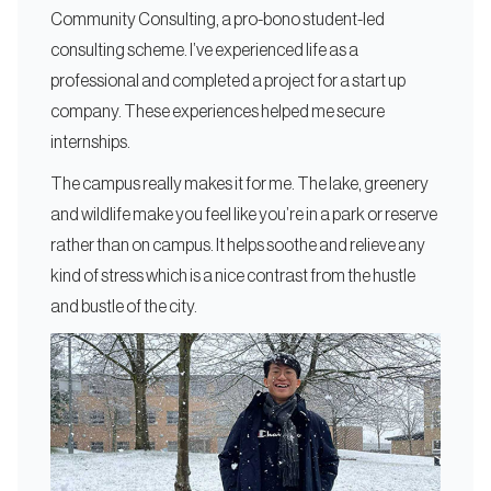
Community Consulting, a pro-bono student-led
consulting scheme. I’ve experienced life as a
professional and completed a project for a start up
company. These experiences helped me secure
internships.
The campus really makes it for me. The lake, greenery
and wildlife make you feel like you’re in a park or reserve
rather than on campus. It helps soothe and relieve any
kind of stress which is a nice contrast from the hustle
and bustle of the city.