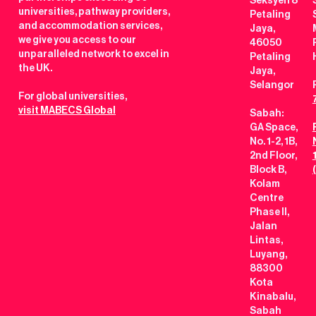
Seksyen 8
universities, pathway providers,
Petaling
and accommodation services,
Jaya,
we give you access to our
46050
unparalleled network to excel in
Petaling
the UK.
Jaya,
Selangor
For global universities,
visit MABECS Global
Sabah:
GA Space,
No. 1-2, 1B,
2nd Floor,
Block B,
Kolam
Centre
Phase II,
Jalan
Lintas,
Luyang,
88300
Kota
Kinabalu,
Sabah