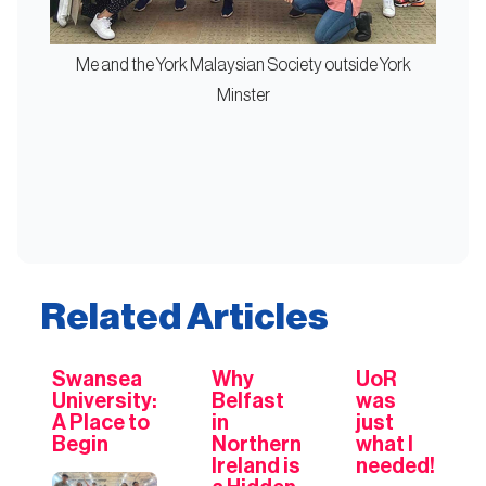
Me and the York Malaysian Society outside York
Minster
Related Articles
Swansea
Why
UoR
University:
Belfast
was
A Place to
in
just
Begin
Northern
what I
Ireland is
needed!