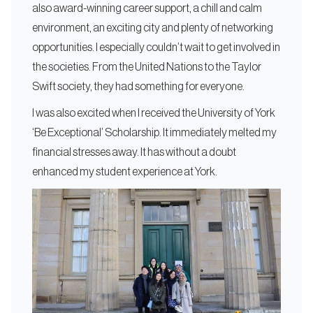
also award-winning career support, a chill and calm
environment, an exciting city and plenty of networking
opportunities. I especially couldn’t wait to get involved in
the societies. From the United Nations to the Taylor
Swift society, they had something for everyone.
I was also excited when I received the University of York
‘Be Exceptional’ Scholarship. It immediately melted my
financial stresses away. It has without a doubt
enhanced my student experience at York.