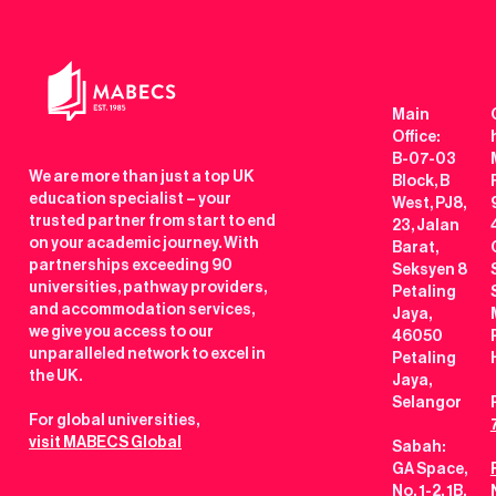
Main
Office:
B-07-03
We are more than just a top UK
Block, B
education specialist – your
West, PJ8,
trusted partner from start to end
23, Jalan
on your academic journey. With
Barat,
partnerships exceeding 90
Seksyen 8
universities, pathway providers,
Petaling
and accommodation services,
Jaya,
we give you access to our
46050
unparalleled network to excel in
Petaling
the UK.
Jaya,
Selangor
For global universities,
visit MABECS Global
Sabah:
GA Space,
No. 1-2, 1B,