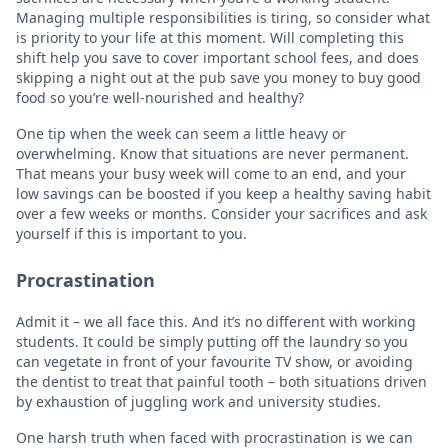
Managing multiple responsibilities is tiring, so consider what
is priority to your life at this moment. Will completing this
shift help you save to cover important school fees, and does
skipping a night out at the pub save you money to buy good
food so you’re well-nourished and healthy?
One tip when the week can seem a little heavy or
overwhelming. Know that situations are never permanent.
That means your busy week will come to an end, and your
low savings can be boosted if you keep a healthy saving habit
over a few weeks or months. Consider your sacrifices and ask
yourself if this is important to you.
Procrastination
Admit it – we all face this. And it’s no different with working
students. It could be simply putting off the laundry so you
can vegetate in front of your favourite TV show, or avoiding
the dentist to treat that painful tooth – both situations driven
by exhaustion of juggling work and university studies.
One harsh truth when faced with procrastination is we can