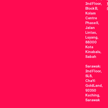
2nd Floor,
Block B,
Kolam
Centre
Phase II,
Jalan
Lintas,
Luyang,
88300
Kota
Kinabalu,
Sabah
Sarawak:
2nd Floor,
SL8,
ChaYi
GoldLand,
93350
Kuching,
Sarawak