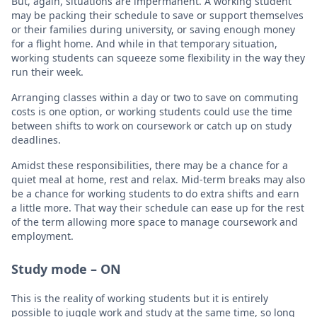
But, again, situations are impermanent. A working student
may be packing their schedule to save or support themselves
or their families during university, or saving enough money
for a flight home. And while in that temporary situation,
working students can squeeze some flexibility in the way they
run their week.
Arranging classes within a day or two to save on commuting
costs is one option, or working students could use the time
between shifts to work on coursework or catch up on study
deadlines.
Amidst these responsibilities, there may be a chance for a
quiet meal at home, rest and relax. Mid-term breaks may also
be a chance for working students to do extra shifts and earn
a little more. That way their schedule can ease up for the rest
of the term allowing more space to manage coursework and
employment.
Study mode – ON
This is the reality of working students but it is entirely
possible to juggle work and study at the same time, so long