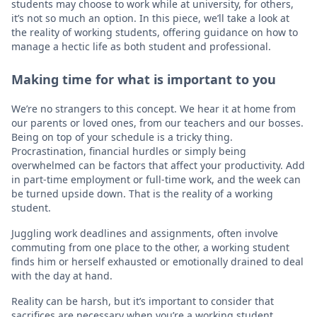
students may choose to work while at university, for others,
it’s not so much an option. In this piece, we’ll take a look at
the reality of working students, offering guidance on how to
manage a hectic life as both student and professional.
Making time for what is important to you
We’re no strangers to this concept. We hear it at home from
our parents or loved ones, from our teachers and our bosses.
Being on top of your schedule is a tricky thing.
Procrastination, financial hurdles or simply being
overwhelmed can be factors that affect your productivity. Add
in part-time employment or full-time work, and the week can
be turned upside down. That is the reality of a working
student.
Juggling work deadlines and assignments, often involve
commuting from one place to the other, a working student
finds him or herself exhausted or emotionally drained to deal
with the day at hand.
Reality can be harsh, but it’s important to consider that
sacrifices are necessary when you’re a working student.