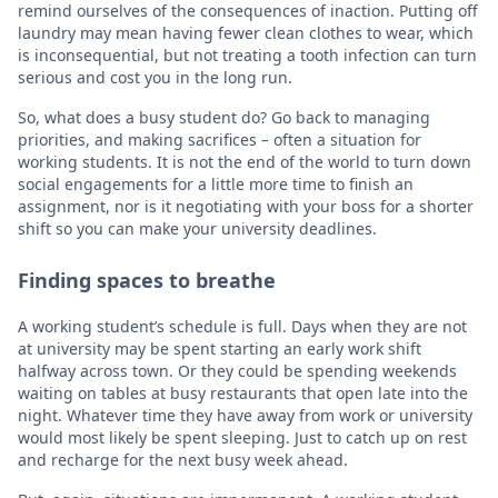
remind ourselves of the consequences of inaction. Putting off
laundry may mean having fewer clean clothes to wear, which
is inconsequential, but not treating a tooth infection can turn
serious and cost you in the long run.
So, what does a busy student do? Go back to managing
priorities, and making sacrifices – often a situation for
working students. It is not the end of the world to turn down
social engagements for a little more time to finish an
assignment, nor is it negotiating with your boss for a shorter
shift so you can make your university deadlines.
Finding spaces to breathe
A working student’s schedule is full. Days when they are not
at university may be spent starting an early work shift
halfway across town. Or they could be spending weekends
waiting on tables at busy restaurants that open late into the
night. Whatever time they have away from work or university
would most likely be spent sleeping. Just to catch up on rest
and recharge for the next busy week ahead.