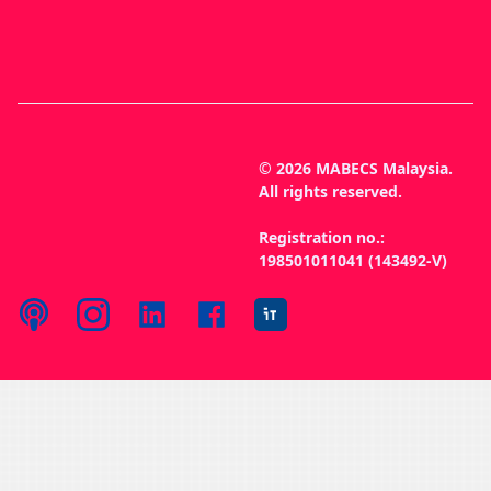
© 2026 MABECS Malaysia.
All rights reserved.
Registration no.:
198501011041 (143492-V)