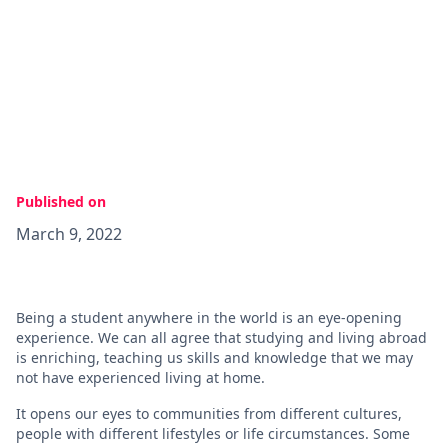
Published on
March 9, 2022
Being a student anywhere in the world is an eye-opening
experience. We can all agree that studying and living abroad
is enriching, teaching us skills and knowledge that we may
not have experienced living at home.
It opens our eyes to communities from different cultures,
people with different lifestyles or life circumstances. Some