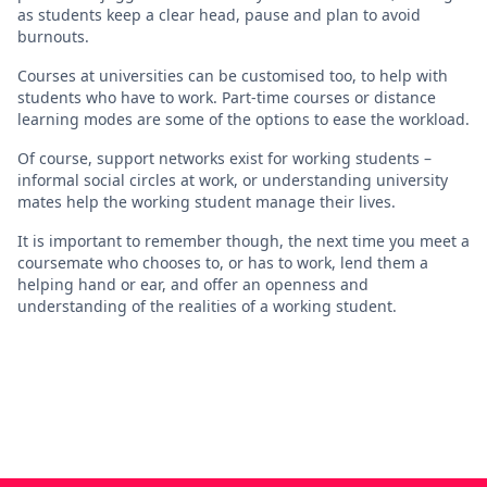
as students keep a clear head, pause and plan to avoid
burnouts.
Courses at universities can be customised too, to help with
students who have to work. Part-time courses or distance
learning modes are some of the options to ease the workload.
Of course, support networks exist for working students –
informal social circles at work, or understanding university
mates help the working student manage their lives.
It is important to remember though, the next time you meet a
coursemate who chooses to, or has to work, lend them a
helping hand or ear, and offer an openness and
understanding of the realities of a working student.