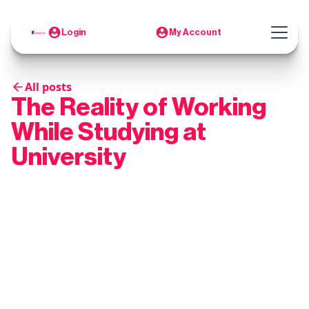
Login
My Account
All posts
The Reality of Working
While Studying at
University