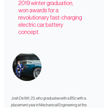
2019 winter graduation,
won awards for a
revolutionary fast-charging
electric car battery
concept.
Josh De Wit, 23, who graduates with a BSc with a
placement year in Mechanical Engineering at the