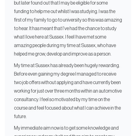
but later found out that I may be eligible for some
funding to help me out whilst I was studying. I was the
first of my family to go to university so this was amazing
to hear. It has meant that I’ve had the chance to study
what I love here at Sussex. I feel I have met some
amazing people during my time at Sussex, who have
helped me grow, develop and improve as a person.
My time at Sussex has already been hugely rewarding.
Before even gaining my degree I managed to receive
two job offers without applying and have currently been
working for just over three months within an automotive
consultancy. I feel so motivated by my time on the
course and feel focused about what I can achieve in the
future.
My immediate aim now is to get some knowledge and