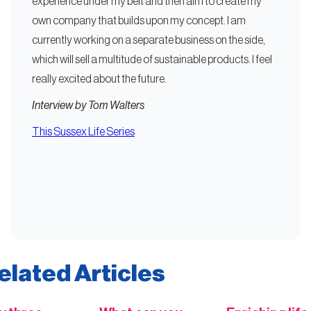
experience under my belt and then aim to create my
own company that builds upon my concept. I am
currently working on a separate business on the side,
which will sell a multitude of sustainable products. I feel
really excited about the future.
Interview by Tom Walters
This Sussex Life Series
elated Articles