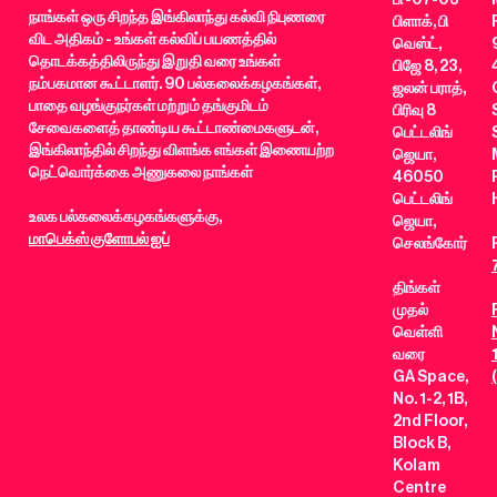
நாங்கள் ஒரு சிறந்த இங்கிலாந்து கல்வி நிபுணரை
பிளாக், பி
விட அதிகம் - உங்கள் கல்விப் பயணத்தில்
வெஸ்ட்,
தொடக்கத்திலிருந்து இறுதி வரை உங்கள்
பிஜே 8, 23,
நம்பகமான கூட்டாளர். 90 பல்கலைக்கழகங்கள்,
ஜலன் பராத்,
பாதை வழங்குநர்கள் மற்றும் தங்குமிடம்
பிரிவு 8
சேவைகளைத் தாண்டிய கூட்டாண்மைகளுடன்,
பெட்டலிங்
இங்கிலாந்தில் சிறந்து விளங்க எங்கள் இணையற்ற
ஜெயா,
நெட்வொர்க்கை அணுகலை நாங்கள்
46050
பெட்டலிங்
உலக பல்கலைக்கழகங்களுக்கு,
ஜெயா,
மாபெக்ஸ் குளோபல் ஐப்
செலங்கோர்
திங்கள்
முதல்
வெள்ளி
வரை
GA Space,
No. 1-2, 1B,
2nd Floor,
Block B,
Kolam
Centre