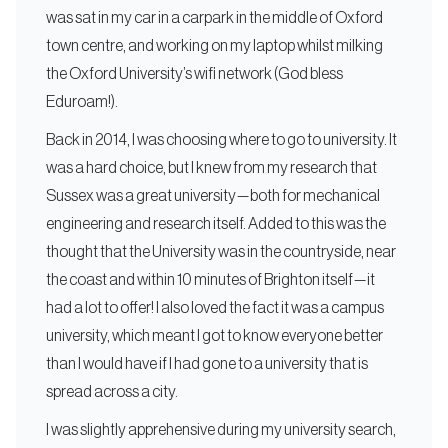
was sat in my car in a carpark in the middle of Oxford
town centre, and working on my laptop whilst milking
the Oxford University’s wifi network (God bless
Eduroam!).
Back in 2014, I was choosing where to go to university. It
was a hard choice, but I knew from my research that
Sussex was a great university — both for mechanical
engineering and research itself. Added to this was the
thought that the University was in the countryside, near
the coast and within 10 minutes of Brighton itself — it
had a lot to offer! I also loved the fact it was a campus
university, which meant I got to know everyone better
than I would have if I had gone to a university that is
spread across a city.
I was slightly apprehensive during my university search,