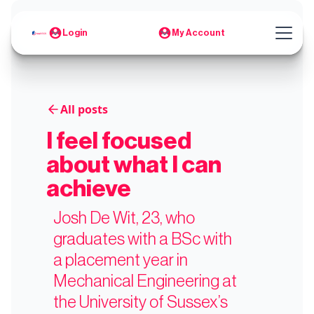
Login
My Account
All posts
I feel focused
about what I can
achieve
Josh De Wit, 23, who
graduates with a BSc with
a placement year in
Mechanical Engineering at
the University of Sussex’s