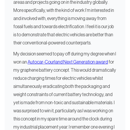
areas and projects going on in the industry globally.
More specifically, with the kind of work I’m interested in
and involved with, everything is moving away from
fossil fuels and towards electrification. I feel it is our job
is to demonstrate that electric vehicles are better than
their conventional-powered counterparts.
My decision seemed to pay off during my degree when I
won an
Autocar-Courland Next Generation award
for
my graphene battery concept. This would dramatically
reduce charging times for electric vehicles whilst
simultaneously eradicating both the packaging and
weight constraints of current battery technology, and
yet is made from non-toxic and sustainable materials. I
was surprised to win it, particularly as I was working on
this concept in my spare time around the clock during
my industrial placement year. I remember one evening I