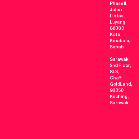
Phase II,
Jalan
Lintas,
Luyang,
88300
Kota
Kinabalu,
Sabah
Sarawak:
2nd Floor,
SL8,
ChaYi
GoldLand,
93350
Kuching,
Sarawak