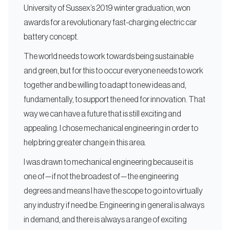
University of Sussex’s 2019 winter graduation, won
awards for a revolutionary fast-charging electric car
battery concept.
The world needs to work towards being sustainable
and green, but for this to occur everyone needs to work
together and be willing to adapt to new ideas and,
fundamentally, to support the need for innovation. That
way we can have a future that is still exciting and
appealing. I chose mechanical engineering in order to
help bring greater change in this area.
I was drawn to mechanical engineering because it is
one of — if not the broadest of — the engineering
degrees and means I have the scope to go into virtually
any industry if need be. Engineering in general is always
in demand, and there is always a range of exciting