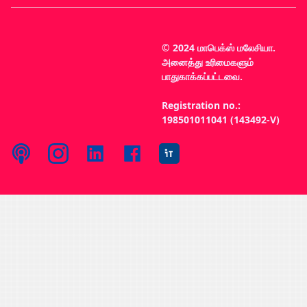
© 2024 மாபெக்ஸ் மலேசியா.
அனைத்து உரிமைகளும்
பாதுகாக்கப்பட்டவை.
Registration no.:
198501011041 (143492-V)