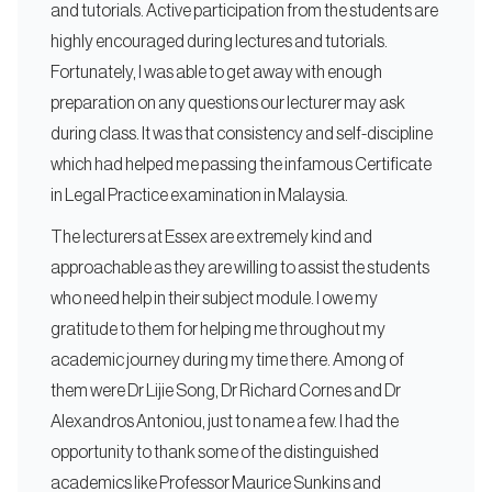
and tutorials. Active participation from the students are
highly encouraged during lectures and tutorials.
Fortunately, I was able to get away with enough
preparation on any questions our lecturer may ask
during class. It was that consistency and self-discipline
which had helped me passing the infamous Certificate
in Legal Practice examination in Malaysia.
The lecturers at Essex are extremely kind and
approachable as they are willing to assist the students
who need help in their subject module. I owe my
gratitude to them for helping me throughout my
academic journey during my time there. Among of
them were Dr Lijie Song, Dr Richard Cornes and Dr
Alexandros Antoniou, just to name a few. I had the
opportunity to thank some of the distinguished
academics like Professor Maurice Sunkins and