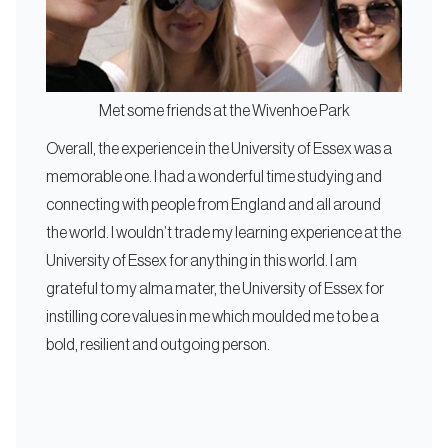
Met some friends at the Wivenhoe Park
Overall, the experience in the University of Essex was a
memorable one. I had a wonderful time studying and
connecting with people from England and all around
the world. I wouldn’t trade my learning experience at the
University of Essex for anything in this world. I am
grateful to my alma mater, the University of Essex for
instilling core values in me which moulded me to be a
bold, resilient and outgoing person.