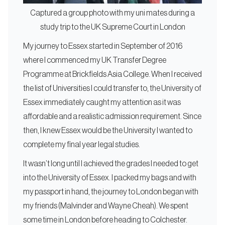
Captured a group photo with my uni mates during a
study trip to the UK Supreme Court in London
My journey to Essex started in September of 2016
where I commenced my UK Transfer Degree
Programme at Brickfields Asia College. When I received
the list of Universities I could transfer to, the University of
Essex immediately caught my attention as it was
affordable and a realistic admission requirement. Since
then, I knew Essex would be the University I wanted to
complete my final year legal studies.
It wasn’t long until I achieved the grades I needed to get
into the University of Essex. I packed my bags and with
my passport in hand, the journey to London began with
my friends (Malvinder and Wayne Cheah). We spent
some time in London before heading to Colchester.