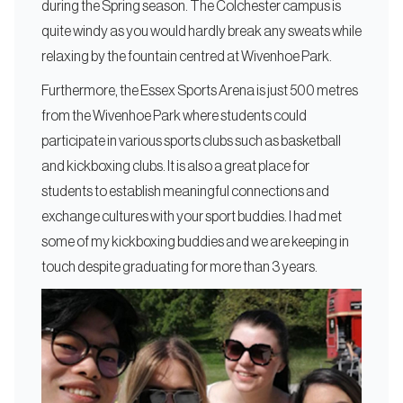
during the Spring season. The Colchester campus is
quite windy as you would hardly break any sweats while
relaxing by the fountain centred at Wivenhoe Park.
Furthermore, the Essex Sports Arena is just 500 metres
from the Wivenhoe Park where students could
participate in various sports clubs such as basketball
and kickboxing clubs. It is also a great place for
students to establish meaningful connections and
exchange cultures with your sport buddies. I had met
some of my kickboxing buddies and we are keeping in
touch despite graduating for more than 3 years.