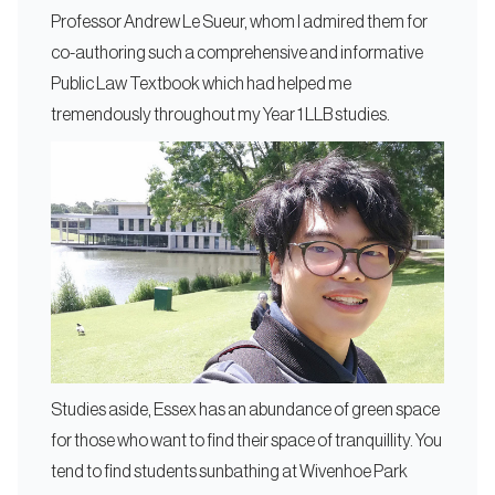
Professor Andrew Le Sueur, whom I admired them for
co-authoring such a comprehensive and informative
Public Law Textbook which had helped me
tremendously throughout my Year 1 LLB studies.
Studies aside, Essex has an abundance of green space
for those who want to find their space of tranquillity. You
tend to find students sunbathing at Wivenhoe Park