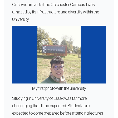
Once we arrived at the Colchester Campus, I was
amazed by its infrastructure and diversity within the
University.
My first photo with the university
Studying in University of Essex was far more
challenging than I had expected. Students are
expected to come prepared before attending lectures