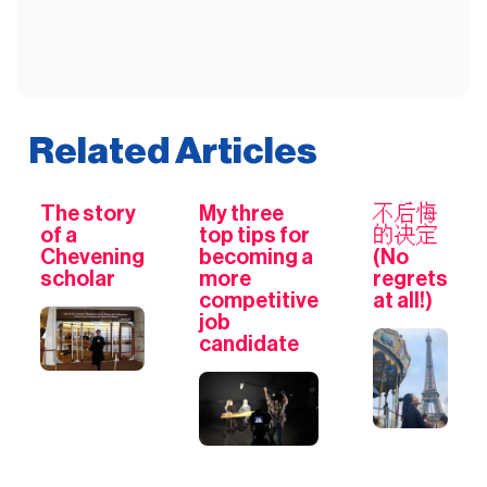
Related Articles
The story
My three
不后悔
of a
top tips for
的决定
Chevening
becoming a
(No
scholar
more
regrets
competitive
at all!)
job
candidate