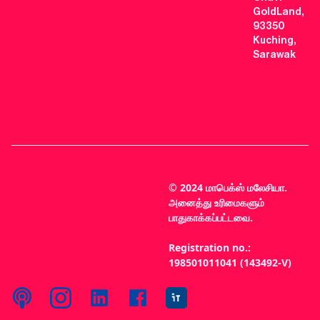
GoldLand,
93350
Kuching,
Sarawak
© 2024 மாபெக்ஸ் மலேசியா.
அனைத்து உரிமைகளும்
பாதுகாக்கப்பட்டவை.
Registration no.:
198501011041 (143492-V)