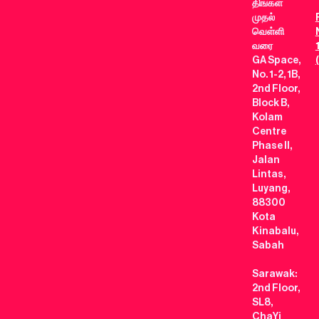
திங்கள்
முதல்
வெள்ளி
வரை
GA Space,
No. 1-2, 1B,
2nd Floor,
Block B,
Kolam
Centre
Phase II,
Jalan
Lintas,
Luyang,
88300
Kota
Kinabalu,
Sabah
Sarawak:
2nd Floor,
SL8,
ChaYi