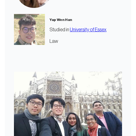
Yap Wen Han
Studied in
University of Essex
Law