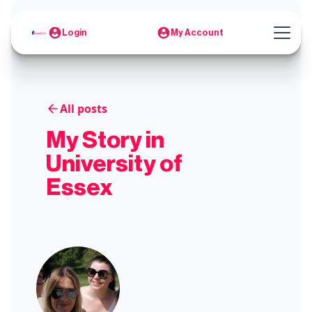
Login
My Account
All posts
My Story in
University of
Essex