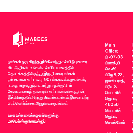
Main
Office:
பி -07-03
நாங்கள் ஒரு சிறந்த இங்கிலாந்து கல்வி நிபுணரை
பிளாக், பி
விட அதிகம் - உங்கள் கல்விப் பயணத்தில்
வெஸ்ட்,
தொடக்கத்திலிருந்து இறுதி வரை உங்கள்
பிஜே 8, 23,
நம்பகமான கூட்டாளர். 90 பல்கலைக்கழகங்கள்,
ஜலன் பராத்,
பாதை வழங்குநர்கள் மற்றும் தங்குமிடம்
பிரிவு 8
சேவைகளைத் தாண்டிய கூட்டாண்மைகளுடன்,
பெட்டலிங்
இங்கிலாந்தில் சிறந்து விளங்க எங்கள் இணையற்ற
ஜெயா,
நெட்வொர்க்கை அணுகலை நாங்கள்
46050
பெட்டலிங்
உலக பல்கலைக்கழகங்களுக்கு,
ஜெயா,
மாபெக்ஸ் குளோபல் ஐப்
செலங்கோர்