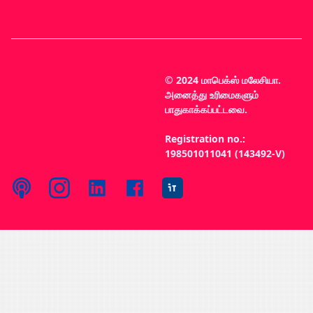
© 2024 மாபெக்ஸ் மலேசியா.
அனைத்து உரிமைகளும்
பாதுகாக்கப்பட்டவை.
Registration no.:
198501011041 (143492-V)