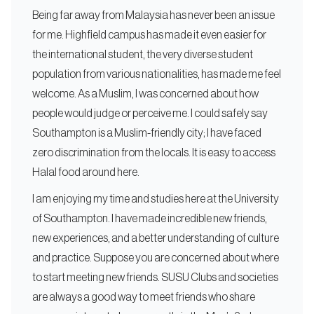
Being far away from Malaysia has never been an issue
for me. Highfield campus has made it even easier for
the international student, the very diverse student
population from various nationalities, has made me feel
welcome. As a Muslim, I was concerned about how
people would judge or perceive me. I could safely say
Southampton is a Muslim-friendly city; I have faced
zero discrimination from the locals. It is easy to access
Halal food around here.
I am enjoying my time and studies here at the University
of Southampton. I have made incredible new friends,
new experiences, and a better understanding of culture
and practice. Suppose you are concerned about where
to start meeting new friends. SUSU Clubs and societies
are always a good way to meet friends who share