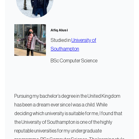
Afiq Alusi
Studied in
University of
Southampton
BSc Computer Science
Pursuing my bachelor’s degree in the United Kingdom
has been a dream ever since I was a child. While
deciding which university is suitable for me, I found that
the University of Southampton is one of the highly
reputable universities for my undergraduate