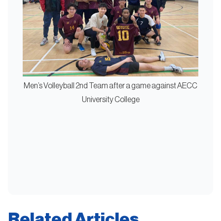
Men’s Volleyball 2nd Team after a game against AECC
University College
Related Articles