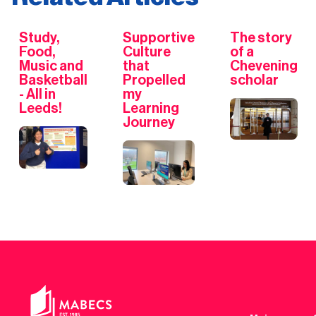
Study,
Supportive
The story
Food,
Culture
of a
Music and
that
Chevening
Basketball
Propelled
scholar
- All in
my
Leeds!
Learning
Journey