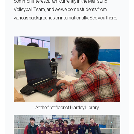
common interests. I am currently in the Men’s 2nd
Volleyball Team, and we welcome students from
various backgrounds or internationally. See you there.
At the first floor of Hartley Library