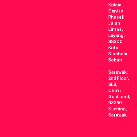
Kolam
Centre
Phase II,
Jalan
Lintas,
Luyang,
88300
Kota
Kinabalu,
Sabah
Sarawak:
2nd Floor,
SL8,
ChaYi
GoldLand,
93350
Kuching,
Sarawak