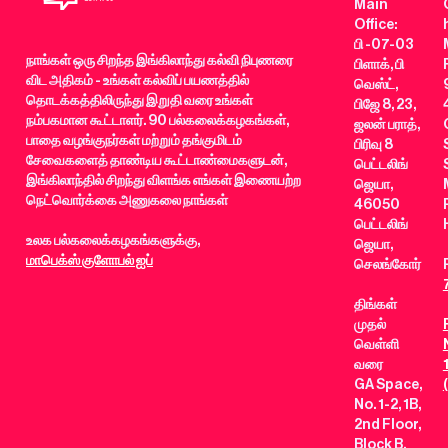
Main
Office:
பி -07-03
நாங்கள் ஒரு சிறந்த இங்கிலாந்து கல்வி நிபுணரை
பிளாக், பி
விட அதிகம் - உங்கள் கல்விப் பயணத்தில்
வெஸ்ட்,
தொடக்கத்திலிருந்து இறுதி வரை உங்கள்
பிஜே 8, 23,
நம்பகமான கூட்டாளர். 90 பல்கலைக்கழகங்கள்,
ஜலன் பராத்,
பாதை வழங்குநர்கள் மற்றும் தங்குமிடம்
பிரிவு 8
சேவைகளைத் தாண்டிய கூட்டாண்மைகளுடன்,
பெட்டலிங்
இங்கிலாந்தில் சிறந்து விளங்க எங்கள் இணையற்ற
ஜெயா,
நெட்வொர்க்கை அணுகலை நாங்கள்
46050
பெட்டலிங்
உலக பல்கலைக்கழகங்களுக்கு,
ஜெயா,
மாபெக்ஸ் குளோபல் ஐப்
செலங்கோர்
திங்கள்
முதல்
வெள்ளி
வரை
GA Space,
No. 1-2, 1B,
2nd Floor,
Block B,