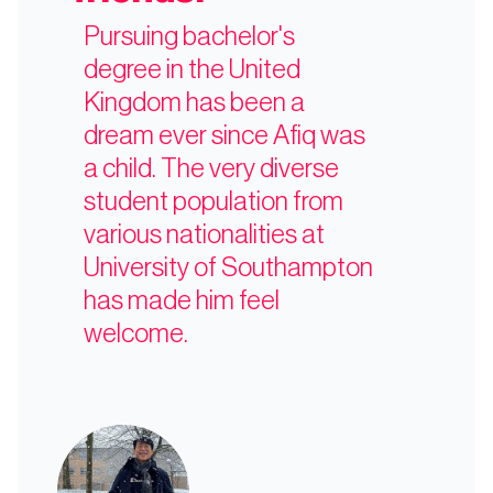
Pursuing bachelor's
degree in the United
Kingdom has been a
dream ever since Afiq was
a child. The very diverse
student population from
various nationalities at
University of Southampton
has made him feel
welcome.