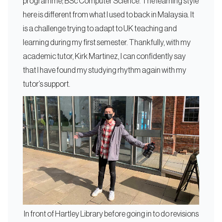
programme; BSc Computer Science. The learning style
here is different from what I used to back in Malaysia. It
is a challenge trying to adapt to UK teaching and
learning during my first semester. Thankfully, with my
academic tutor, Kirk Martinez, I can confidently say
that I have found my studying rhythm again with my
tutor’s support.
In front of Hartley Library before going in to do revisions