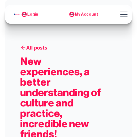
Login
My Account
All posts
New
experiences, a
better
understanding of
culture and
practice,
incredible new
friends!