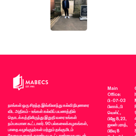
Main
Office:
பி -07-03
நாங்கள் ஒரு சிறந்த இங்கிலாந்து கல்வி நிபுணரை
பிளாக், பி
விட அதிகம் - உங்கள் கல்விப் பயணத்தில்
வெஸ்ட்,
தொடக்கத்திலிருந்து இறுதி வரை உங்கள்
பிஜே 8, 23,
நம்பகமான கூட்டாளர். 90 பல்கலைக்கழகங்கள்,
ஜலன் பராத்,
பாதை வழங்குநர்கள் மற்றும் தங்குமிடம்
பிரிவு 8
சேவைகளைத் தாண்டிய கூட்டாண்மைகளுடன்,