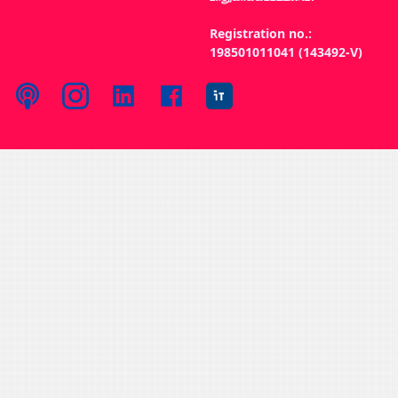
Registration no.:
198501011041 (143492-V)