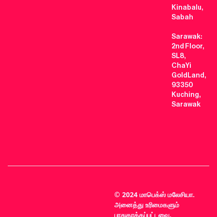
Kinabalu,
Sabah
Sarawak:
2nd Floor,
SL8,
ChaYi
GoldLand,
93350
Kuching,
Sarawak
© 2024 மாபெக்ஸ் மலேசியா.
அனைத்து உரிமைகளும்
பாதுகாக்கப்பட்டவை.