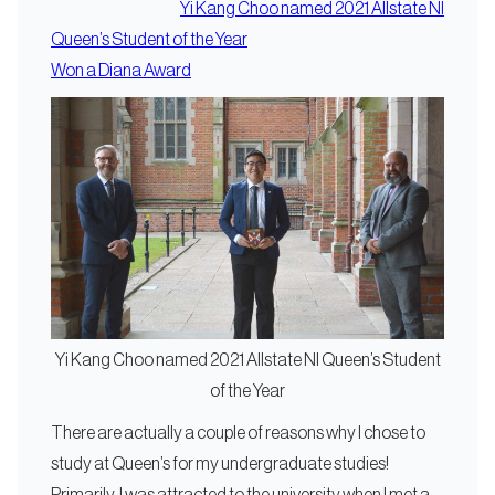
Yi Kang Choo named 2021 Allstate NI
Queen’s Student of the Year
Won a Diana Award
Yi Kang Choo named 2021 Allstate NI Queen’s Student
of the Year
There are actually a couple of reasons why I chose to
study at Queen’s for my undergraduate studies!