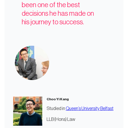
been one of the best
decisions he has made on
his journey to success.
Choo Yi Kang
Studied in
Queen’s University Belfast
LLB (Hons) Law