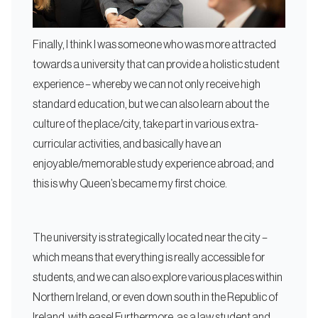
Finally, I think I was someone who was more attracted
towards a university that can provide a holistic student
experience – whereby we can not only receive high
standard education, but we can also learn about the
culture of the place/city, take part in various extra-
curricular activities, and basically have an
enjoyable/memorable study experience abroad; and
this is why Queen’s became my first choice.
The university is strategically located near the city –
which means that everything is really accessible for
students, and we can also explore various places within
Northern Ireland, or even down south in the Republic of
Ireland, with ease! Furthermore, as a law student and