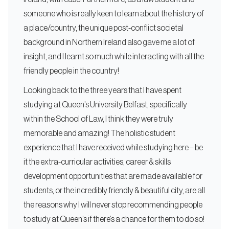
someone who is really keen to learn about the history of
a place/country, the unique post-conflict societal
background in Northern Ireland also gave me a lot of
insight, and I learnt so much while interacting with all the
friendly people in the country!
Looking back to the three years that I have spent
studying at Queen’s University Belfast, specifically
within the School of Law, I think they were truly
memorable and amazing! The holistic student
experience that I have received while studying here – be
it the extra-curricular activities, career & skills
development opportunities that are made available for
students, or the incredibly friendly & beautiful city, are all
the reasons why I will never stop recommending people
to study at Queen’s if there’s a chance for them to do so!