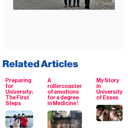
Related Articles
Preparing
A
My Story
for
rollercoaster
in
University:
of emotions
University
The First
for a degree
of Essex
Steps
in Medicine !