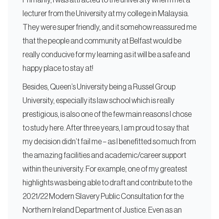
Primarily, I was attracted to the university when I met a
lecturer from the University at my college in Malaysia.
They were super friendly, and it somehow reassured me
that the people and community at Belfast would be
really conducive for my learning as it will be a safe and
happy place to stay at!
Besides, Queen’s University being a Russel Group
University, especially its law school which is really
prestigious, is also one of the few main reasons I chose
to study here. After three years, I am proud to say that
my decision didn’t fail me – as I benefitted so much from
the amazing facilities and academic/career support
within the university. For example, one of my greatest
highlights was being able to draft and contribute to the
2021/22 Modern Slavery Public Consultation for the
Northern Ireland Department of Justice. Even as an