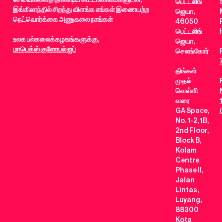
பெட்டலிங்
இங்கிலாந்தில் சிறந்து விளங்க எங்கள் இணையற்ற
ஜெயா,
நெட்வொர்க்கை அணுகலை நாங்கள்
46050
பெட்டலிங்
உலக பல்கலைக்கழகங்களுக்கு,
ஜெயா,
மாபெக்ஸ் குளோபல் ஐப்
செலங்கோர்
திங்கள்
முதல்
வெள்ளி
வரை
GA Space,
No. 1-2, 1B,
2nd Floor,
Block B,
Kolam
Centre
Phase II,
Jalan
Lintas,
Luyang,
88300
Kota