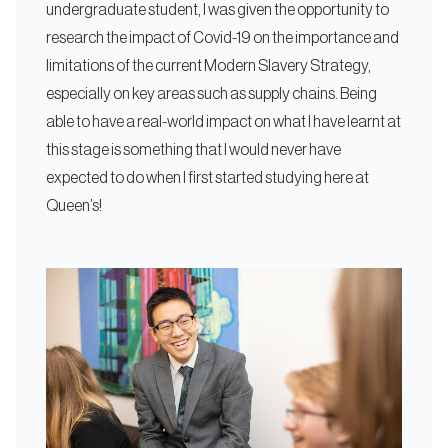
undergraduate student, I was given the opportunity to
research the impact of Covid-19 on the importance and
limitations of the current Modern Slavery Strategy,
especially on key areas such as supply chains. Being
able to have a real-world impact on what I have learnt at
this stage is something that I would never have
expected to do when I first started studying here at
Queen’s!