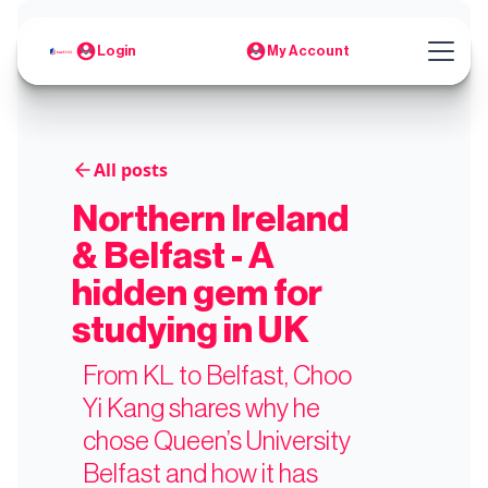
Login
My Account
All posts
Northern Ireland
& Belfast - A
hidden gem for
studying in UK
From KL to Belfast, Choo
Yi Kang shares why he
chose Queen’s University
Belfast and how it has