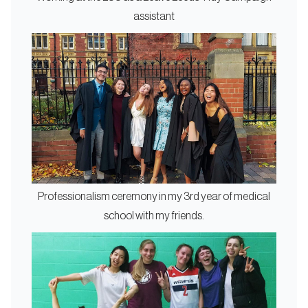
assistant
Professionalism ceremony in my 3rd year of medical
school with my friends.