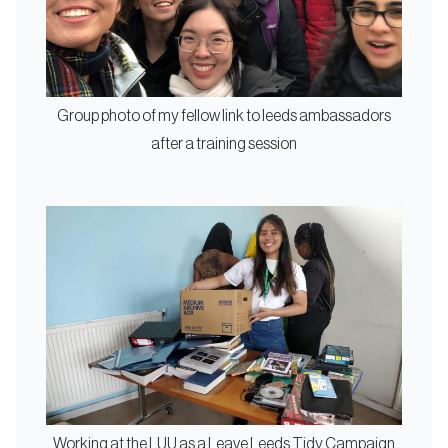
Group photo of my fellow link to leeds ambassadors
after a training session
Working at the LUU as a Leave Leeds Tidy Campaign