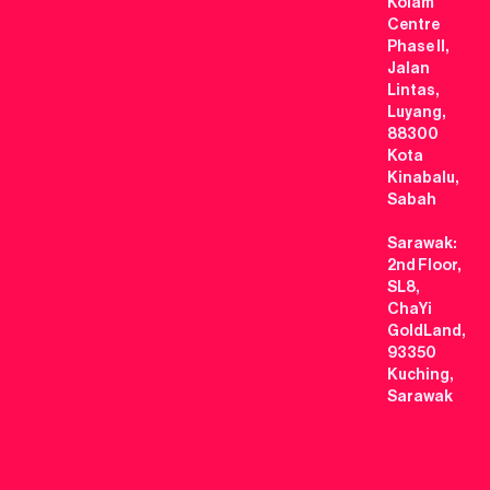
Kolam
Centre
Phase II,
Jalan
Lintas,
Luyang,
88300
Kota
Kinabalu,
Sabah
Sarawak:
2nd Floor,
SL8,
ChaYi
GoldLand,
93350
Kuching,
Sarawak