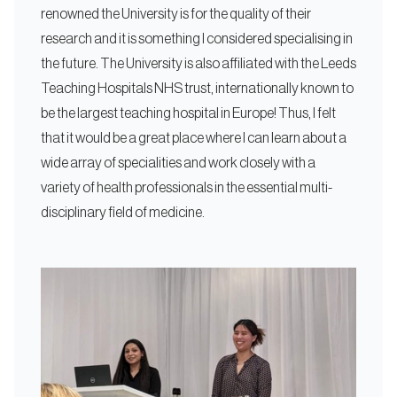
renowned the University is for the quality of their
research and it is something I considered specialising in
the future. The University is also affiliated with the Leeds
Teaching Hospitals NHS trust, internationally known to
be the largest teaching hospital in Europe! Thus, I felt
that it would be a great place where I can learn about a
wide array of specialities and work closely with a
variety of health professionals in the essential multi-
disciplinary field of medicine.