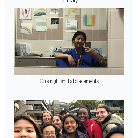
Infirmary.
On a night shift at placements