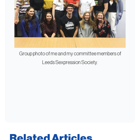
Group photo of me and my committee members of
Leeds Sexpression Society.
Related Articles