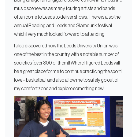
Being a huge fan of gigs, I discovered how infamous the
music scene was as many touring artists and bands
often come to Leeds to deliver shows. There is also the
annual Reading and Leeds and Slamdunk festival
which I very much looked forward to attending.
I also discovered how the Leeds University Union was
one of the best in the country with a notable number of
societies (over 300 of them)! Where I figured Leeds will
be a great place for me to continue practicing the sport I
love – basketball and also allow me to safely go out of
my comfort zone and explore something new!