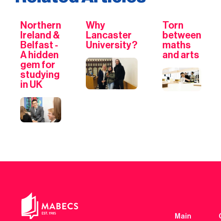
Northern
Why
Torn
Ireland &
Lancaster
between
Belfast -
University?
maths
A hidden
and arts
gem for
studying
in UK
Main