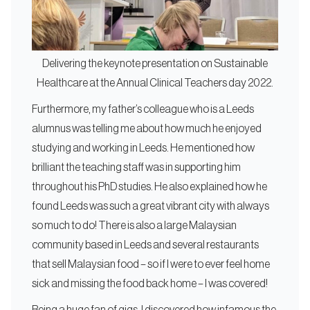
Delivering the keynote presentation on Sustainable
Healthcare at the Annual Clinical Teachers day 2022.
Furthermore, my father’s colleague who is a Leeds
alumnus was telling me about how much he enjoyed
studying and working in Leeds. He mentioned how
brilliant the teaching staff was in supporting him
throughout his PhD studies. He also explained how he
found Leeds was such a great vibrant city with always
so much to do! There is also a large Malaysian
community based in Leeds and several restaurants
that sell Malaysian food – so if I were to ever feel home
sick and missing the food back home – I was covered!