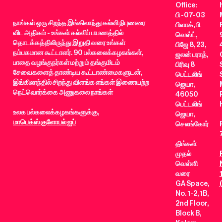
Office:
பி -07-03
நாங்கள் ஒரு சிறந்த இங்கிலாந்து கல்வி நிபுணரை
பிளாக், பி
விட அதிகம் - உங்கள் கல்விப் பயணத்தில்
வெஸ்ட்,
தொடக்கத்திலிருந்து இறுதி வரை உங்கள்
பிஜே 8, 23,
நம்பகமான கூட்டாளர். 90 பல்கலைக்கழகங்கள்,
ஜலன் பராத்,
பாதை வழங்குநர்கள் மற்றும் தங்குமிடம்
பிரிவு 8
சேவைகளைத் தாண்டிய கூட்டாண்மைகளுடன்,
பெட்டலிங்
இங்கிலாந்தில் சிறந்து விளங்க எங்கள் இணையற்ற
ஜெயா,
நெட்வொர்க்கை அணுகலை நாங்கள்
46050
பெட்டலிங்
உலக பல்கலைக்கழகங்களுக்கு,
ஜெயா,
மாபெக்ஸ் குளோபல் ஐப்
செலங்கோர்
திங்கள்
முதல்
வெள்ளி
வரை
GA Space,
No. 1-2, 1B,
2nd Floor,
Block B,