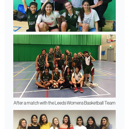
After a match with the Leeds Womens Basketball Team