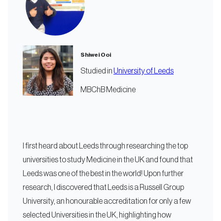
Shiwei Ooi
Studied in
University of Leeds
MBChB Medicine
I first heard about Leeds through researching the top
universities to study Medicine in the UK and found that
Leeds was one of the best in the world! Upon further
research, I discovered that Leeds is a Russell Group
University, an honourable accreditation for only a few
selected Universities in the UK, highlighting how