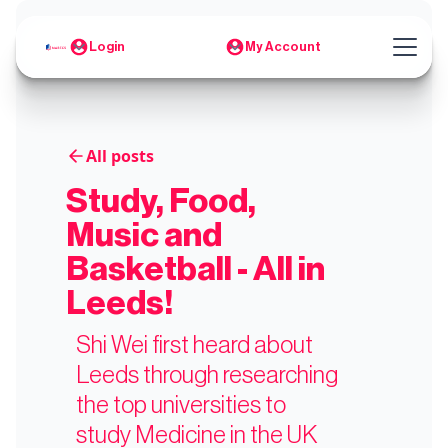
Login
My Account
All posts
Study, Food,
Music and
Basketball - All in
Leeds!
Shi Wei first heard about
Leeds through researching
the top universities to
study Medicine in the UK