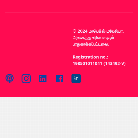
© 2024 மாபெக்ஸ் மலேசியா.
அனைத்து உரிமைகளும்
பாதுகாக்கப்பட்டவை.
Registration no.:
198501011041 (143492-V)