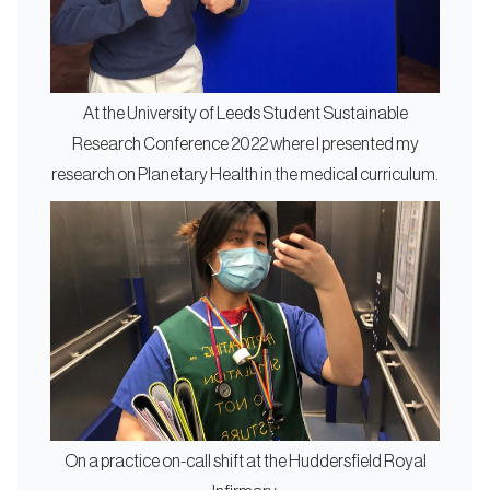
At the University of Leeds Student Sustainable
Research Conference 2022 where I presented my
research on Planetary Health in the medical curriculum.
On a practice on-call shift at the Huddersfield Royal