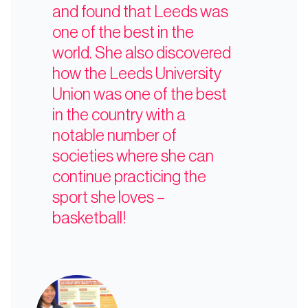
and found that Leeds was
one of the best in the
world. She also discovered
how the Leeds University
Union was one of the best
in the country with a
notable number of
societies where she can
continue practicing the
sport she loves –
basketball!