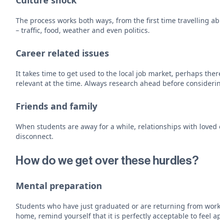
Culture shock
The process works both ways, from the first time travelling ab
– traffic, food, weather and even politics.
Career related issues
It takes time to get used to the local job market, perhaps t
relevant at the time. Always research ahead before consideri
Friends and family
When students are away for a while, relationships with loved
disconnect.
How do we get over these hurdles?
Mental preparation
Students who have just graduated or are returning from worki
home, remind yourself that it is perfectly acceptable to feel