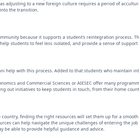
 as adjusting to a new foreign culture requires a period of accultu
nto the transition.
l community because it supports a student’s reintegration process.
help students to feel less isolated, and provide a sense of suppor
i help with this process. Added to that students who maintain intere
 Economics and Commercial Sciences or AIESEC offer many programm
ing out initiatives to keep students in touch, from their home count
country, finding the right resources will set them up for a smooth jo
sources can help navigate the unique challenges of entering the job
ay be able to provide helpful guidance and advice.