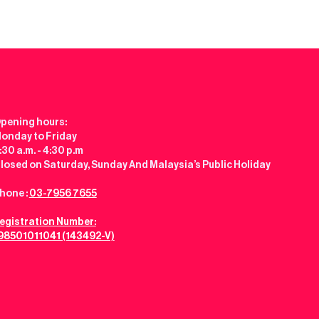
pening hours:
onday to Friday
:30 a.m. - 4:30 p.m
losed on Saturday, Sunday And Malaysia’s Public Holiday
hone :
03-7956 7655
egistration Number:
98501011041 (143492-V)