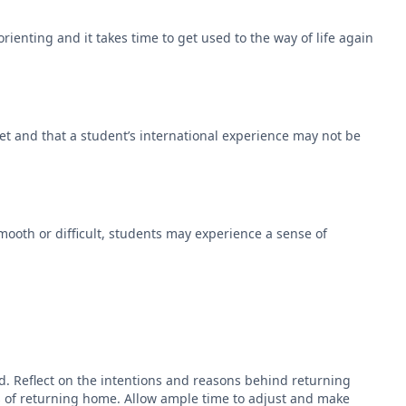
rienting and it takes time to get used to the way of life again
et and that a student’s international experience may not be
ooth or difficult, students may experience a sense of
. Reflect on the intentions and reasons behind returning
rks of returning home. Allow ample time to adjust and make