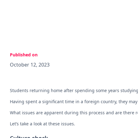
Published on
October 12, 2023
Students returning home after spending some years studying
Having spent a significant time in a foreign country, they may 
What issues are apparent during this process and are there r
Let’s take a look at these issues.