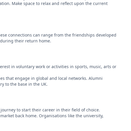
ration. Make space to relax and reflect upon the current
 These connections can range from the friendships developed
t during their return home.
st in voluntary work or activities in sports, music, arts or
es that engage in global and local networks. Alumni
ry to the base in the UK.
urney to start their career in their field of choice.
 market back home. Organisations like the university,