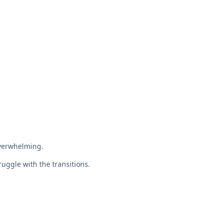
overwhelming.
ruggle with the transitions.