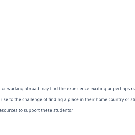
 or working abroad may find the experience exciting or perhaps 
rise to the challenge of finding a place in their home country or st
esources to support these students?