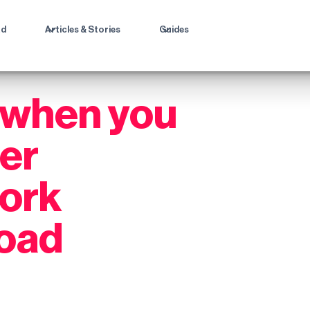
ad
Articles & Stories
Guides
 when you
ter
work
road