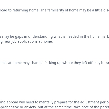
road to returning home. The familiarity of home may be a little diso
here may be gaps in understanding what is needed in the home mark
ng new job applications at home.
 ones at home may change. Picking up where they left off may be sm
ng abroad will need to mentally prepare for the adjustment period
 apprehensive or anxiety, but at the same time, take note of the pe