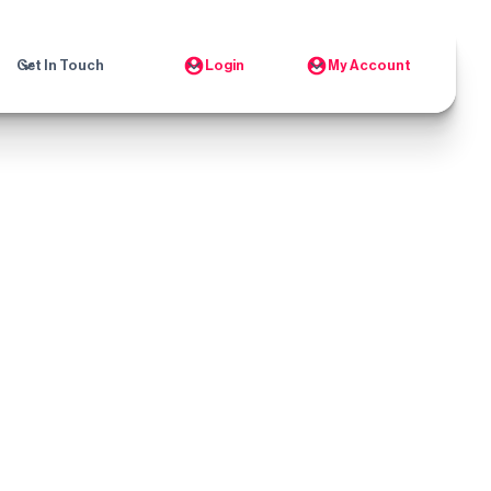
Get In Touch
Login
My Account