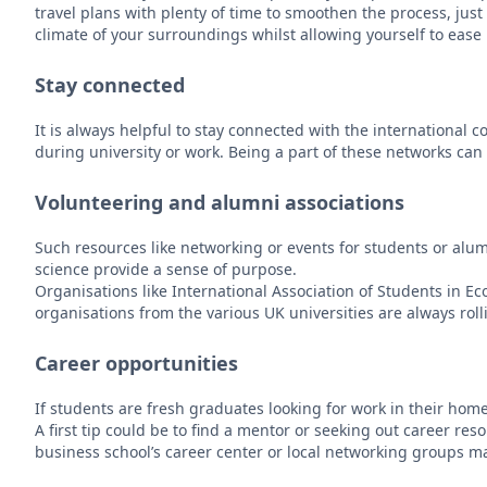
travel plans with plenty of time to smoothen the process, just
climate of your surroundings whilst allowing yourself to ease i
Stay connected
It is always helpful to stay connected with the internationa
during university or work. Being a part of these networks can 
Volunteering and alumni associations
Such resources like networking or events for students or alumn
science provide a sense of purpose.
Organisations like International Association of Students in
organisations from the various UK universities are always roll
Career opportunities
If students are fresh graduates looking for work in their home 
A first tip could be to find a mentor or seeking out career re
business school’s career center or local networking groups m