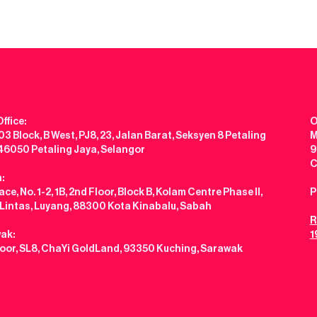
ffice:
O
3 Block, B West, PJ8, 23, Jalan Barat, Seksyen 8 Petaling
M
 46050 Petaling Jaya, Selangor
9
C
:
ce, No. 1-2, 1B, 2nd Floor, Block B, Kolam Centre Phase II,
P
 Lintas, Luyang, 88300 Kota Kinabalu, Sabah
R
ak:
1
loor, SL8, ChaYi GoldLand, 93350 Kuching, Sarawak