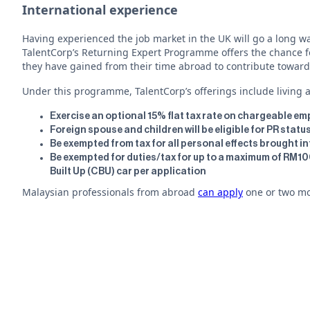
International experience
Having experienced the job market in the UK will go a long wa
TalentCorp’s Returning Expert Programme offers the chance for
they have gained from their time abroad to contribute toward
Under this programme, TalentCorp’s offerings include living an
Exercise an optional 15% flat tax rate on chargeable e
Foreign spouse and children will be eligible for PR stat
Be exempted from tax for all personal effects brought i
Be exempted for duties/tax for up to a maximum of RM
Built Up (CBU) car per application
Malaysian professionals from abroad
can apply
one or two mon