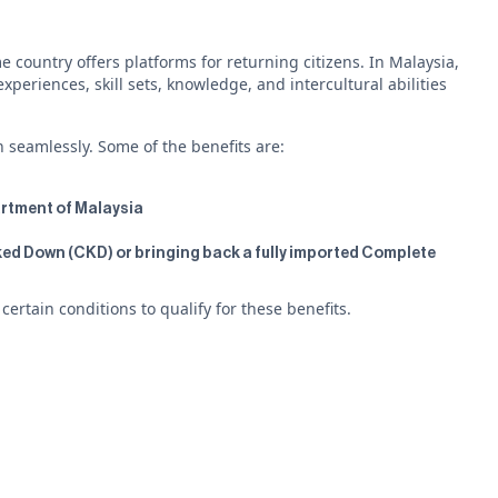
 country offers platforms for returning citizens. In Malaysia,
eriences, skill sets, knowledge, and intercultural abilities
n seamlessly. Some of the benefits are:
partment of Malaysia
ed Down (CKD) or bringing back a fully imported Complete
rtain conditions to qualify for these benefits.