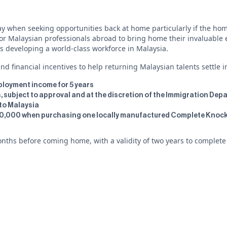
y when seeking opportunities back at home particularly if the home
 Malaysian professionals abroad to bring home their invaluable exp
s developing a world-class workforce in Malaysia.
d financial incentives to help returning Malaysian talents settle i
mployment income for 5 years
us, subject to approval and at the discretion of the Immigration De
nto Malaysia
100,000 when purchasing one locally manufactured Complete Knock
ths before coming home, with a validity of two years to complete ce