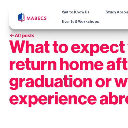
Get to Know Us
Study Abro
Events & Workshops
All posts
What to expect
return home af
graduation or 
experience ab