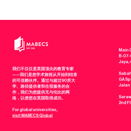
Main O
B-07-0
Jaya,
我们不仅仅是英国顶尖的教育专家
Sabah
——我们是您学术旅程从开始到结束
GA Spa
的可信赖伙伴。通过与超过90所大
Jalan
学、路径提供者和住宿服务的合
作，我们为您提供无与伦比的网
Saraw
络，以便您在英国取得成功。
2nd F
For global universities,
visit MABECS Global