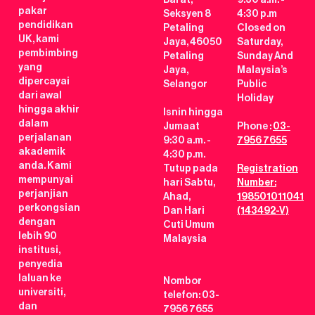
pakar
Seksyen 8
4:30 p.m
pendidikan
Petaling
Closed on
UK, kami
Jaya, 46050
Saturday,
pembimbing
Petaling
Sunday And
yang
Jaya,
Malaysia’s
dipercayai
Selangor
Public
dari awal
Holiday
hingga akhir
Isnin hingga
dalam
Jumaat
Phone :
03-
perjalanan
9:30 a.m. -
7956 7655
akademik
4:30 p.m.
anda. Kami
Tutup pada
Registration
mempunyai
hari Sabtu,
Number:
perjanjian
Ahad,
198501011041
perkongsian
Dan Hari
(143492-V)
dengan
Cuti Umum
lebih 90
Malaysia
institusi,
penyedia
laluan ke
Nombor
universiti,
telefon: 03-
dan
7956 7655