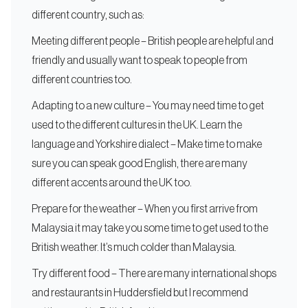
different country, such as:
Meeting different people – British people are helpful and
friendly and usually want to speak to people from
different countries too.
Adapting to a new culture – You may need time to get
used to the different cultures in the UK. Learn the
language and Yorkshire dialect – Make time to make
sure you can speak good English, there are many
different accents around the UK too.
Prepare for the weather – When you first arrive from
Malaysia it may take you some time to get used to the
British weather. It’s much colder than Malaysia.
Try different food – There are many international shops
and restaurants in Huddersfield but I recommend