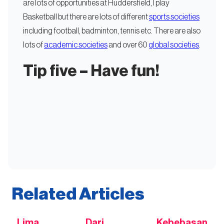
are lots of opportunities at Huddersfield, I play
Basketball but there are lots of different
sports societies
including football, badminton, tennis etc. There are also
lots of
academic societies
and over 60
global societies
.
Tip five – Have fun!
Related Articles
Lima
Dari
Kebebasan