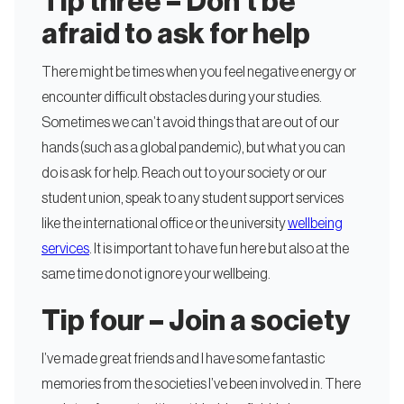
Tip three – Don’t be
afraid to ask for help
There might be times when you feel negative energy or
encounter difficult obstacles during your studies.
Sometimes we can’t avoid things that are out of our
hands (such as a global pandemic), but what you can
do is ask for help. Reach out to your society or our
student union, speak to any student support services
like the international office or the university
wellbeing
services
. It is important to have fun here but also at the
same time do not ignore your wellbeing.
Tip four – Join a society
I’ve made great friends and I have some fantastic
memories from the societies I’ve been involved in. There