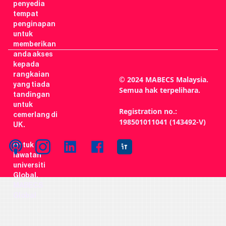
penyedia
tempat
penginapan
untuk
memberikan
anda akses
kepada
rangkaian
© 2024 MABECS Malaysia.
yang tiada
Semua hak terpelihara.
tandingan
untuk
Registration no.:
cemerlang di
198501011041 (143492-V)
UK.
Untuk
lawatan
universiti
Global,
MABECS
Global