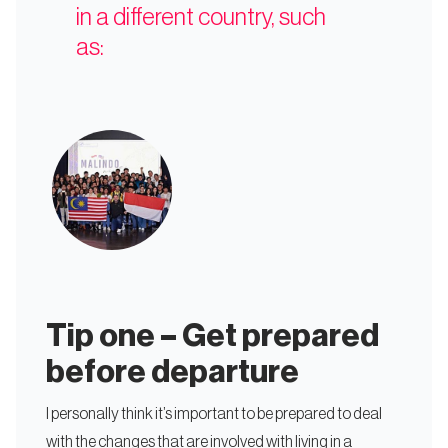
in a different country, such
as:
Tip one – Get prepared
before departure
I personally think it’s important to be prepared to deal
with the changes that are involved with living in a