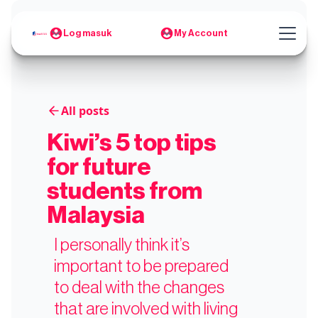
Log masuk
My Account
All posts
Kiwi’s 5 top tips
for future
students from
Malaysia
I personally think it’s
important to be prepared
to deal with the changes
that are involved with living