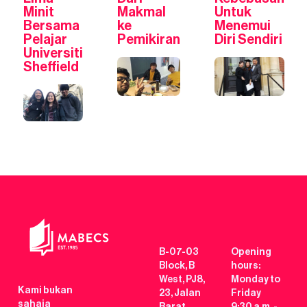
Minit
Makmal
Untuk
Bersama
ke
Menemui
Pelajar
Pemikiran
Diri Sendiri
Universiti
Sheffield
B-07-03
Opening
Block, B
hours:
West, PJ8,
Monday to
Kami bukan
23, Jalan
Friday
sahaja
Barat,
9:30 a.m. -