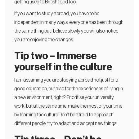
getting used to British food too.
If you want to study abroad, you have to be
independent in many ways, everyone has been through
the same thing but I believe slowly you will also notice
you are enjoying the changes.
Tip two – Immerse
yourself in the culture
I am assuming you are studying abroad not just for a
good education, but also for the experiences of living in
a new environment, right? Prioritise your university
work, but at the same time, make the most of your time
by learning the culture Don’t be afraid to approach
different people, try to adapt and accept new things!