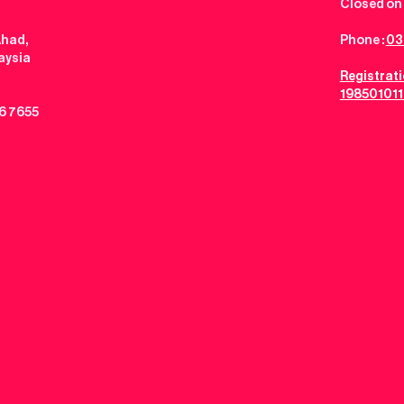
Closed on 
Ahad,
Phone :
03
aysia
Registrat
198501011
6 7655