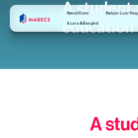
Kenali Kami
Belajar Luar Neg
Acara & Bengkel
A stu