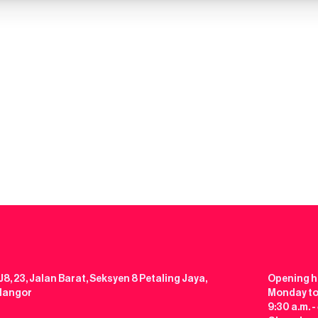
J8, 23, Jalan Barat, Seksyen 8 Petaling Jaya,
Opening h
elangor
Monday to
9:30 a.m. -