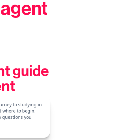
 agent
nt guide
ent
urney to studying in
t where to begin,
e questions you