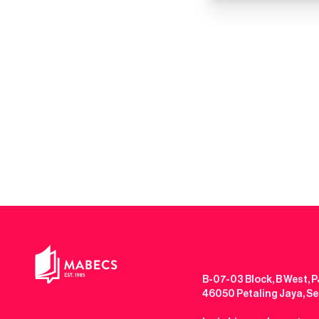
B-07-03 Block, B West, P
46050 Petaling Jaya, S