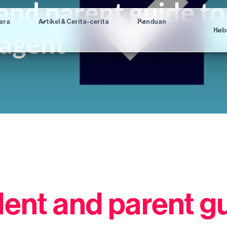
ara
Artikel & Cerita-cerita
Panduan
Hub
dent and parent gu