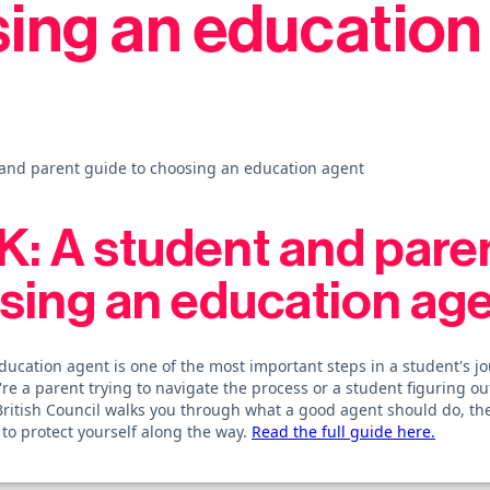
ing an education
and parent guide to choosing an education agent
: A student and pare
sing an education ag
ducation agent is one of the most important steps in a student's jo
re a parent trying to navigate the process or a student figuring ou
British Council walks you through what a good agent should do, th
to protect yourself along the way.
Read the full guide here.