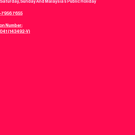
Saturday, Sunday And Malaysia’s Public Holiday
-7956 7655
ion Number:
041 (143492-V)