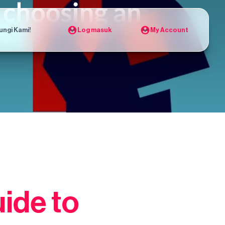
ungi Kami!
Log masuk
My Account
ide to