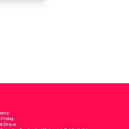
ours:
 Friday
 4:30 p.m