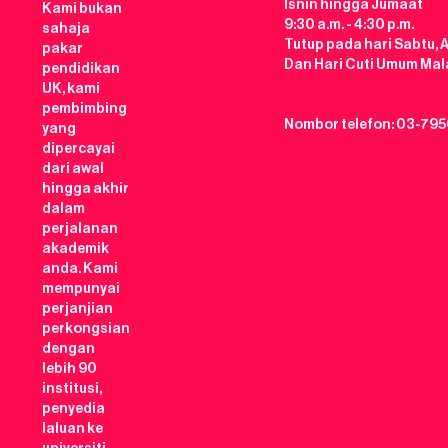
Isnin hingga Jumaat
Kami bukan
9:30 a.m. - 4:30 p.m.
sahaja
Tutup pada hari Sabtu, 
pakar
Dan Hari Cuti Umum Mal
pendidikan
UK, kami
pembimbing
Nombor telefon: 03-795
yang
dipercayai
dari awal
hingga akhir
dalam
perjalanan
akademik
anda. Kami
mempunyai
perjanjian
perkongsian
dengan
lebih 90
institusi,
penyedia
laluan ke