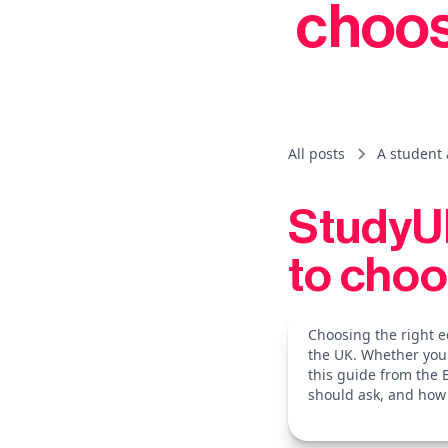
choos
All posts
A student 
StudyUK
to choo
Choosing the right e
the UK. Whether you'
this guide from the 
should ask, and how 